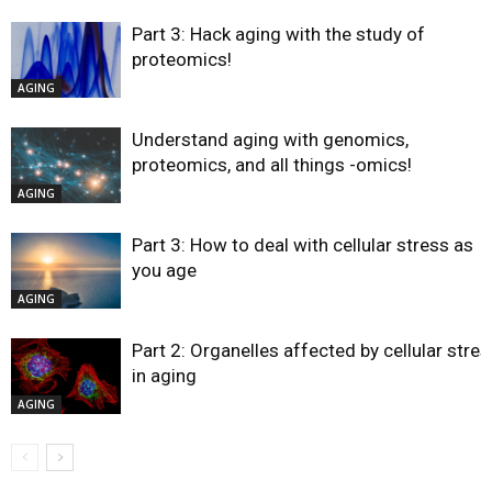
Part 3: Hack aging with the study of
proteomics!
AGING
Understand aging with genomics,
proteomics, and all things -omics!
AGING
Part 3: How to deal with cellular stress as
you age
AGING
Part 2: Organelles affected by cellular stres
in aging
AGING