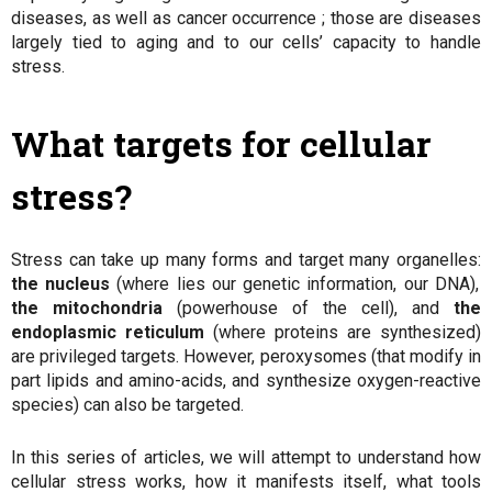
diseases, as well as cancer occurrence ; those are diseases
largely tied to aging and to our cells’ capacity to handle
stress.
What targets for cellular
stress?
Stress can take up many forms and target many organelles:
the nucleus
(where lies our genetic information, our DNA),
the mitochondria
(powerhouse of the cell), and
the
endoplasmic reticulum
(where proteins are synthesized)
are privileged targets. However, peroxysomes (that modify in
part lipids and amino-acids, and synthesize oxygen-reactive
species) can also be targeted.
In this series of articles, we will attempt to understand how
cellular stress works, how it manifests itself, what tools