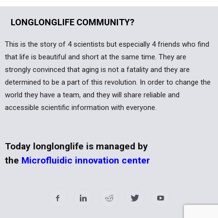
LONGLONGLIFE COMMUNITY?
This is the story of 4 scientists but especially 4 friends who find
that life is beautiful and short at the same time. They are
strongly convinced that aging is not a fatality and they are
determined to be a part of this revolution. In order to change the
world they have a team, and they will share reliable and
accessible scientific information with everyone.
Today longlonglife is managed by
the
Microfluidic innovation center