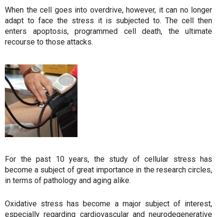
When the cell goes into overdrive, however, it can no longer
adapt to face the stress it is subjected to. The cell then
enters apoptosis, programmed cell death, the ultimate
recourse to those attacks.
For the past 10 years, the study of cellular stress has
become a subject of great importance in the research circles,
in terms of pathology and aging alike.
Oxidative stress has become a major subject of interest,
especially regarding cardiovascular and neurodegenerative