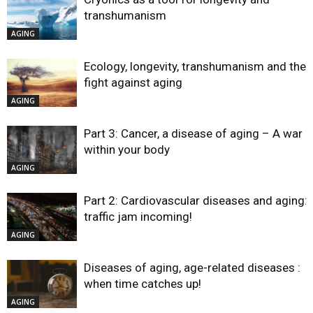
transhumanism
AGING
Ecology, longevity, transhumanism and the
fight against aging
AGING
Part 3: Cancer, a disease of aging – A war
within your body
AGING
Part 2: Cardiovascular diseases and aging:
traffic jam incoming!
AGING
Diseases of aging, age-related diseases :
when time catches up!
AGING