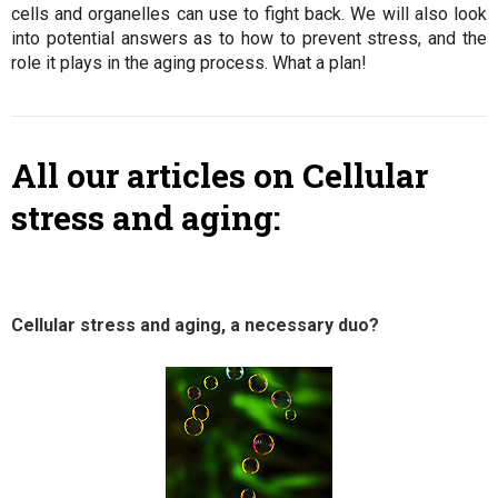
cells and organelles can use to fight back. We will also look
into potential answers as to how to prevent stress, and the
role it plays in the aging process. What a plan!
All our articles on Cellular
stress and aging:
Cellular stress and aging, a necessary duo?