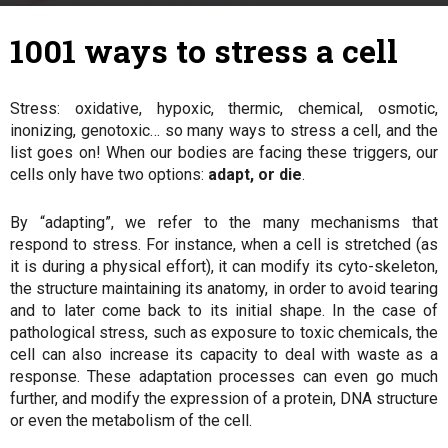
7 March 2018
By
Julie
-
1001 ways to stress a cell
Stress: oxidative, hypoxic, thermic, chemical, osmotic,
inonizing, genotoxic… so many ways to stress a cell, and the
list goes on! When our bodies are facing these triggers, our
cells only have two options:
adapt, or die
.
By “adapting”, we refer to the many mechanisms that
respond to stress. For instance, when a cell is stretched (as
it is during a physical effort), it can modify its cyto-skeleton,
the structure maintaining its anatomy, in order to avoid tearing
and to later come back to its initial shape. In the case of
pathological stress, such as exposure to toxic chemicals, the
cell can also increase its capacity to deal with waste as a
response. These adaptation processes can even go much
further, and modify the expression of a protein, DNA structure
or even the metabolism of the cell.