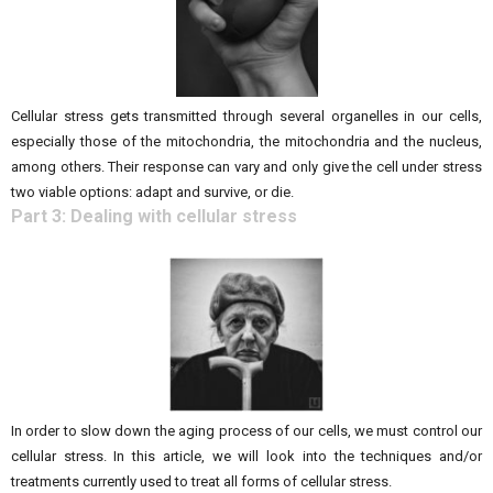
Cellular stress gets transmitted through several organelles in our cells,
especially those of the mitochondria, the mitochondria and the nucleus,
among others. Their response can vary and only give the cell under stress
two viable options: adapt and survive, or die.
Part 3: Dealing with cellular stress
In order to slow down the aging process of our cells, we must control our
cellular stress. In this article, we will look into the techniques and/or
treatments currently used to treat all forms of cellular stress.