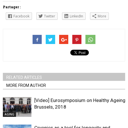
Partager :
Facebook
Twitter
LinkedIn
More
RELATED ARTICLES
MORE FROM AUTHOR
[Video] Eurosymposium on Healthy Ageing,
Brussels, 2018
AGING
Cryonics as a tool for longevity and