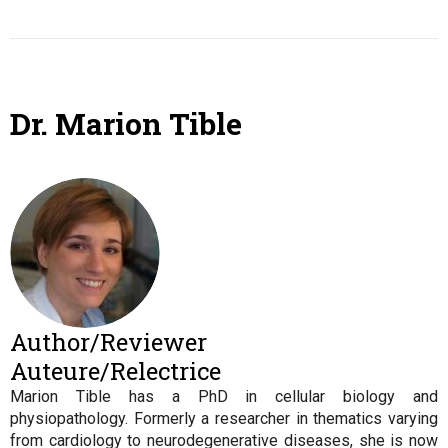
Dr. Marion Tible
Author/Reviewer
Auteure/Relectrice
Marion Tible has a PhD in cellular biology and
physiopathology. Formerly a researcher in thematics varying
from cardiology to neurodegenerative diseases, she is now