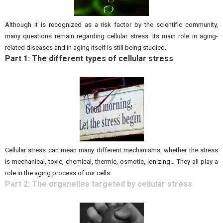
Although it is recognized as a risk factor by the scientific community,
many questions remain regarding cellular stress. Its main role in aging-
related diseases and in aging itself is still being studied.
Part 1: The different types of cellular stress
Cellular stress can mean many different mechanisms, whether the stress
is mechanical, toxic, chemical, thermic, osmotic, ionizing… They all play a
role in the aging process of our cells.
Part 2: The organelles targeted by cellular stress