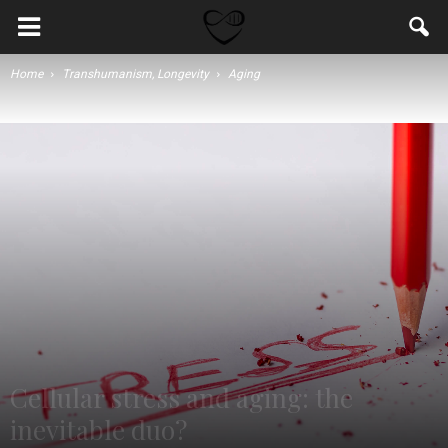
Home
Transhumanism, Longevity
Aging
Cellular stress and aging: the
inevitable duo?