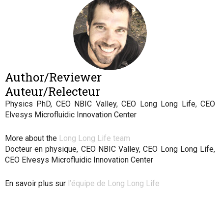
Author/Reviewer
Auteur/Relecteur
Physics PhD, CEO NBIC Valley, CEO Long Long Life, CEO
Elvesys Microfluidic Innovation Center
More about the
Long Long Life team
Docteur en physique, CEO NBIC Valley, CEO Long Long Life,
CEO Elvesys Microfluidic Innovation Center
En savoir plus sur
l’équipe de Long Long Life