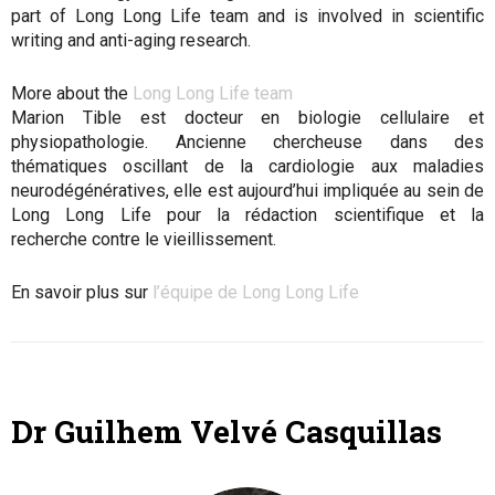
part of Long Long Life team and is involved in scientific
writing and anti-aging research.
More about the
Long Long Life team
Marion Tible est docteur en biologie cellulaire et
physiopathologie. Ancienne chercheuse dans des
thématiques oscillant de la cardiologie aux maladies
neurodégénératives, elle est aujourd’hui impliquée au sein de
Long Long Life pour la rédaction scientifique et la
recherche contre le vieillissement.
En savoir plus sur
l’équipe de Long Long Life
Dr Guilhem Velvé Casquillas