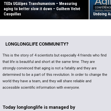
TEDx UGAlpes Transhumanism – Measuring
CONFERENC
aging to better slow it down – Guilhem Velvé
Casquillas
Undoing Ag
LONGLONGLIFE COMMUNITY?
This is the story of 4 scientists but especially 4 friends who find
that life is beautiful and short at the same time. They are
strongly convinced that aging is not a fatality and they are
determined to be a part of this revolution. In order to change the
world they have a team, and they will share reliable and
accessible scientific information with everyone.
Today longlonglife is managed by