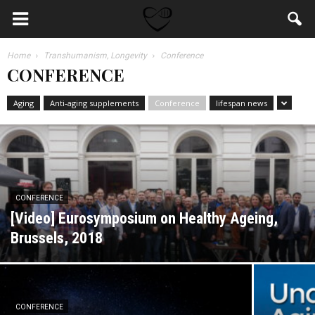
Home
Transhumanism, Longevity
Conference
CONFERENCE
Aging
Anti-aging supplements
Conference
lifespan news
CONFERENCE
[Video] Eurosymposium on Healthy Ageing,
Brussels, 2018
CONFERENCE