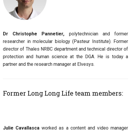
Dr Christophe Pannetier,
polytechnician and former
researcher in molecular biology (Pasteur Institute). Former
director of Thales NRBC department and technical director of
protection and human science at the DGA. He is today a
partner and the research manager at Elvesys.
Former Long Long Life team members:
Julie Cavallasca
worked as a content and video manager