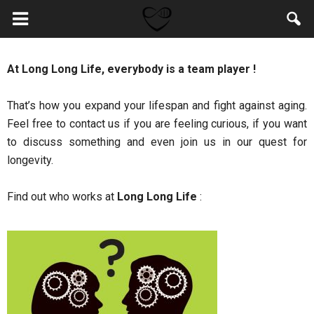
At Long Long Life, everybody is a team player !
That’s how you expand your lifespan and fight against aging.
Feel free to contact us if you are feeling curious, if you want
to discuss something and even join us in our quest for
longevity.
Find out who works at
Long Long Life
: