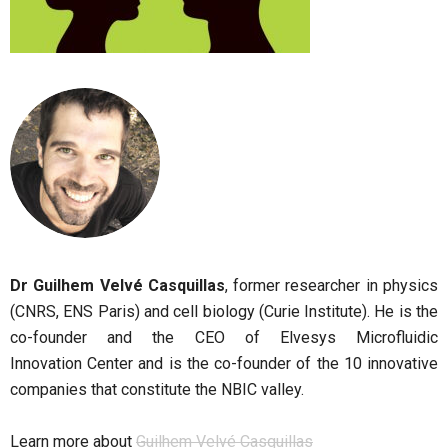
Dr Guilhem Velvé Casquillas
, former researcher in physics
(CNRS, ENS Paris) and cell biology (Curie Institute). He is the
co-founder and the CEO of Elvesys Microfluidic
Innovation Center and is the co-founder of the 10 innovative
companies that constitute the NBIC valley.
Learn more about
Guilhem Velvé Casquillas