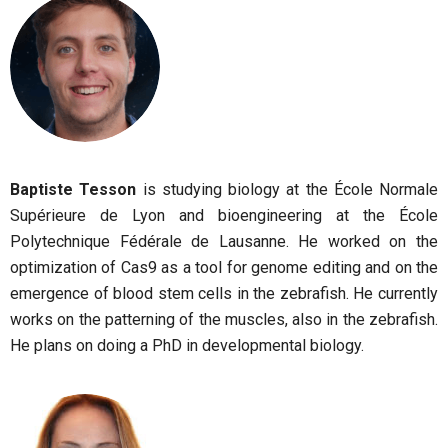
Baptiste Tesson
is studying biology at the École Normale
Supérieure de Lyon and bioengineering at the École
Polytechnique Fédérale de Lausanne. He worked on the
optimization of Cas9 as a tool for genome editing and on the
emergence of blood stem cells in the zebrafish. He currently
works on the patterning of the muscles, also in the zebrafish.
He plans on doing a PhD in developmental biology.