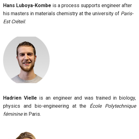
Hans Luboya-Kombe
is a process supports engineer after
his masters in materials chemistry at the university of
Paris-
Est Créteil
.
Hadrien Vielle
is an engineer and was trained in biology,
physics and bio-engineering at the
École Polytechnique
féminine
in Paris.