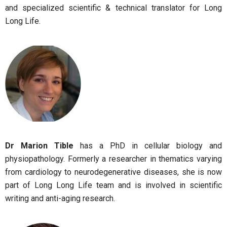
and specialized scientific & technical translator for Long
Long Life.
Dr Marion Tible
has a PhD in cellular biology and
physiopathology. Formerly a researcher in thematics varying
from cardiology to neurodegenerative diseases, she is now
part of Long Long Life team and is involved in scientific
writing and anti-aging research.