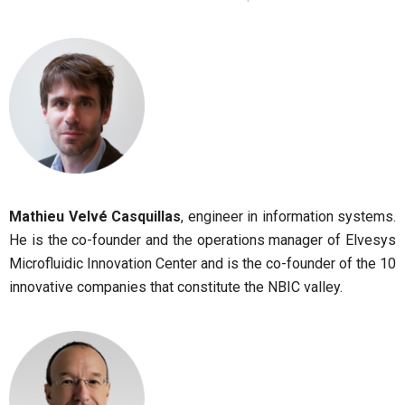
Mathieu Velvé Casquillas
, engineer in information systems.
He is the co-founder and the operations manager of Elvesys
Microfluidic Innovation Center and is the co-founder of the 10
innovative companies that constitute the NBIC valley.