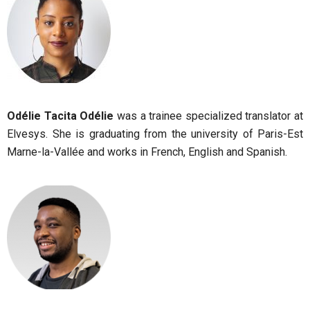
Odélie Tacita Odélie
was a trainee specialized translator at
Elvesys. She is graduating from the university of Paris-Est
Marne-la-Vallée and works in French, English and Spanish.