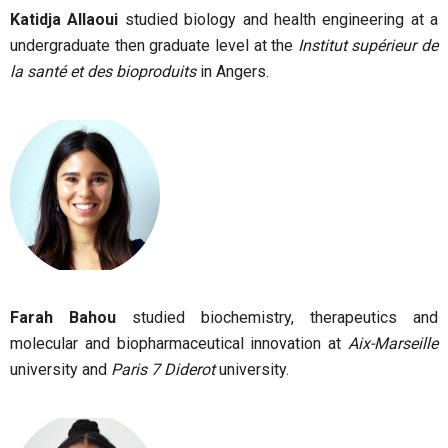
Katidja Allaoui
studied biology and health engineering at a
undergraduate then graduate level at the
Institut supérieur de
la santé et des bioproduits
in Angers.
Farah Bahou
studied biochemistry, therapeutics and
molecular and biopharmaceutical innovation at
Aix-Marseille
university and
Paris 7 Diderot
university.