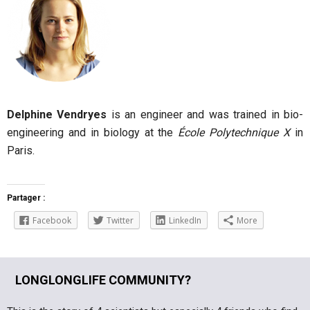
Delphine Vendryes
is an engineer and was trained in bio-
engineering and in biology at the
École Polytechnique X
in
Paris.
Partager :
Facebook
Twitter
LinkedIn
More
LONGLONGLIFE COMMUNITY?