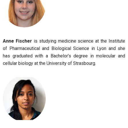
Anne Fischer
is studying medicine science at the Institute
of Pharmaceutical and Biological Science in Lyon and she
has graduated with a Bachelor’s degree in molecular and
cellular biology at the University of Strasbourg
.