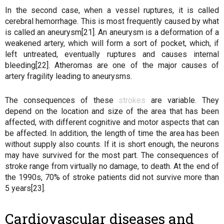
In the second case, when a vessel ruptures, it is called
cerebral hemorrhage. This is most frequently caused by what
is called an aneurysm[21]. An aneurysm is a deformation of a
weakened artery, which will form a sort of pocket, which, if
left untreated, eventually ruptures and causes internal
bleeding[22]. Atheromas are one of the major causes of
artery fragility leading to aneurysms.
The consequences of these
strokes
are variable. They
depend on the location and size of the area that has been
affected, with different cognitive and motor aspects that can
be affected. In addition, the length of time the area has been
without supply also counts. If it is short enough, the neurons
may have survived for the most part. The consequences of
stroke range from virtually no damage, to death. At the end of
the 1990s, 70% of stroke patients did not survive more than
5 years[23].
Cardiovascular diseases and