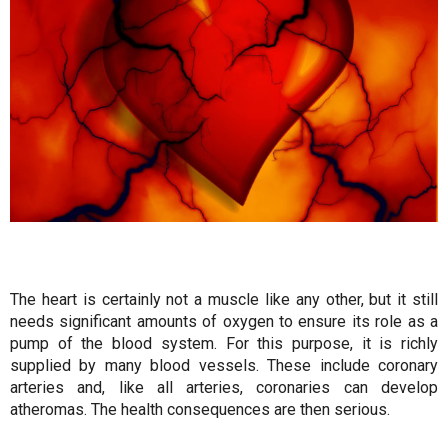
The heart is certainly not a muscle like any other, but it still
needs significant amounts of oxygen to ensure its role as a
pump of the blood system. For this purpose, it is richly
supplied by many blood vessels. These include coronary
arteries and, like all arteries, coronaries can develop
atheromas. The health consequences are then serious.