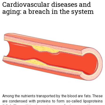
Cardiovascular diseases and
aging: a breach in the system
Among the nutrients transported by the blood are fats. These
are condensed with proteins to form so-called lipoproteins