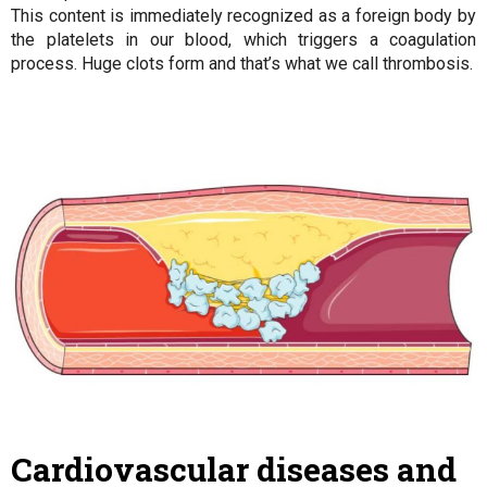
This content is immediately recognized as a foreign body by
the platelets in our blood, which triggers a coagulation
process. Huge clots form and that’s what we call thrombosis.
Cardiovascular diseases and