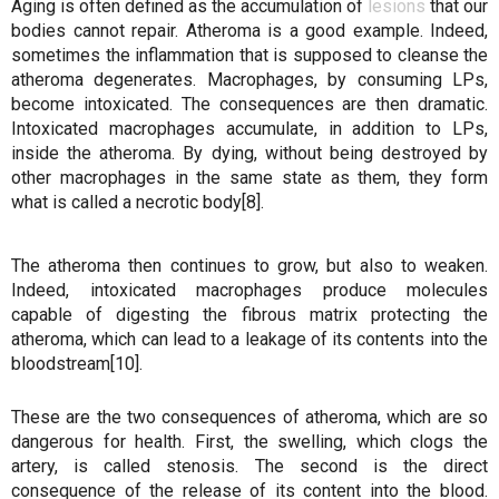
Aging is often defined as the accumulation of
lesions
that our
bodies cannot repair. Atheroma is a good example. Indeed,
sometimes the inflammation that is supposed to cleanse the
atheroma degenerates. Macrophages, by consuming LPs,
become intoxicated. The consequences are then dramatic.
Intoxicated macrophages accumulate, in addition to LPs,
inside the atheroma. By dying, without being destroyed by
other macrophages in the same state as them, they form
what is called a necrotic body[8].
The atheroma then continues to grow, but also to weaken.
Indeed, intoxicated macrophages produce molecules
capable of digesting the fibrous matrix protecting the
atheroma, which can lead to a leakage of its contents into the
bloodstream[10].
These are the two consequences of atheroma, which are so
dangerous for health. First, the swelling, which clogs the
artery, is called stenosis. The second is the direct
consequence of the release of its content into the blood.