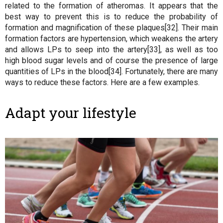
related to the formation of atheromas. It appears that the
best way to prevent this is to reduce the probability of
formation and magnification of these plaques[32]. Their main
formation factors are hypertension, which weakens the artery
and allows LPs to seep into the artery[33], as well as too
high blood sugar levels and of course the presence of large
quantities of LPs in the blood[34]. Fortunately, there are many
ways to reduce these factors. Here are a few examples.
Adapt your lifestyle