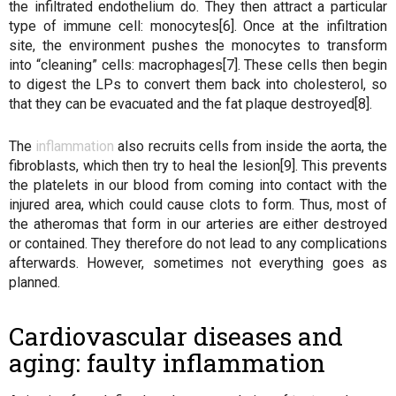
the infiltrated endothelium do. They then attract a particular
type of immune cell: monocytes[6]. Once at the infiltration
site, the environment pushes the monocytes to transform
into “cleaning” cells: macrophages[7]. These cells then begin
to digest the LPs to convert them back into cholesterol, so
that they can be evacuated and the fat plaque destroyed[8].
The
inflammation
also recruits cells from inside the aorta, the
fibroblasts, which then try to heal the lesion[9]. This prevents
the platelets in our blood from coming into contact with the
injured area, which could cause clots to form. Thus, most of
the atheromas that form in our arteries are either destroyed
or contained. They therefore do not lead to any complications
afterwards. However, sometimes not everything goes as
planned.
Cardiovascular diseases and
aging: faulty inflammation