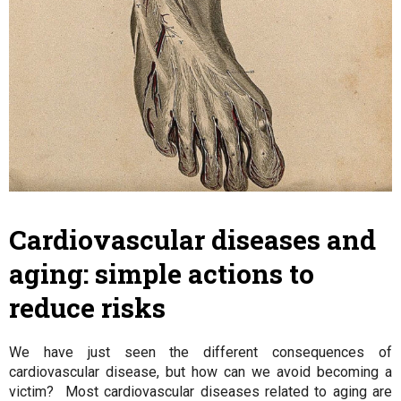
Cardiovascular diseases and
aging: simple actions to
reduce risks
We have just seen the different consequences of
cardiovascular disease, but how can we avoid becoming a
victim? Most cardiovascular diseases related to aging are