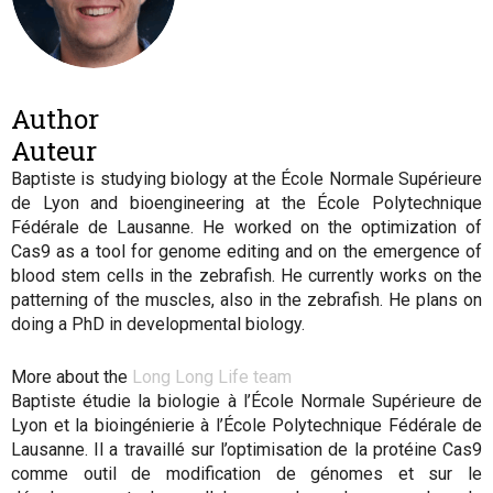
Author
Auteur
Baptiste is studying biology at the École Normale Supérieure
de Lyon and bioengineering at the École Polytechnique
Fédérale de Lausanne. He worked on the optimization of
Cas9 as a tool for genome editing and on the emergence of
blood stem cells in the zebrafish. He currently works on the
patterning of the muscles, also in the zebrafish. He plans on
doing a PhD in developmental biology.
More about the
Long Long Life team
Baptiste étudie la biologie à l’École Normale Supérieure de
Lyon et la bioingénierie à l’École Polytechnique Fédérale de
Lausanne. Il a travaillé sur l’optimisation de la protéine Cas9
comme outil de modification de génomes et sur le