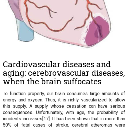
Cardiovascular diseases and
aging: cerebrovascular diseases,
when the brain suffocates
To function properly, our brain consumes large amounts of
energy and oxygen. Thus, it is richly vascularized to allow
this supply. A supply whose cessation can have serious
consequences. Unfortunately, with age, the probability of
incidents increases[17]. It has been shown that in more than
50% of fatal cases of stroke, cerebral atheromas were