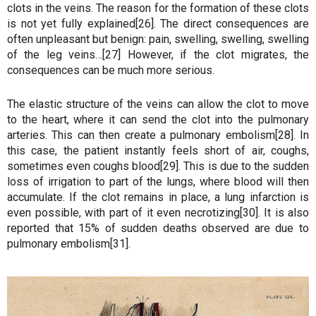
clots in the veins. The reason for the formation of these clots
is not yet fully explained[26]. The direct consequences are
often unpleasant but benign: pain, swelling, swelling, swelling
of the leg veins…[27] However, if the clot migrates, the
consequences can be much more serious.
The elastic structure of the veins can allow the clot to move
to the heart, where it can send the clot into the pulmonary
arteries. This can then create a pulmonary embolism[28]. In
this case, the patient instantly feels short of air, coughs,
sometimes even coughs blood[29]. This is due to the sudden
loss of irrigation to part of the lungs, where blood will then
accumulate. If the clot remains in place, a lung infarction is
even possible, with part of it even necrotizing[30]. It is also
reported that 15% of sudden deaths observed are due to
pulmonary embolism[31].