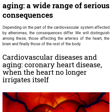
aging: a wide range of serious
consequences
Depending on the part of the cardiovascular system affected
by atheromas, the consequences differ. We will distinguish
among these, those affecting the arteries of the heart, the
brain and finally those of the rest of the body.
Cardiovascular diseases and
aging: coronary heart disease,
when the heart no longer
irrigates itself