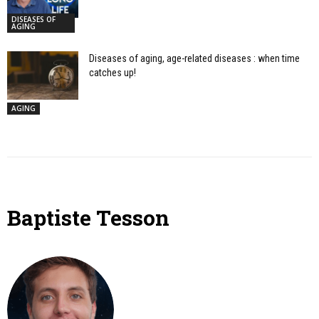
DISEASES OF
AGING
Diseases of aging, age-related diseases : when time
catches up!
AGING
Baptiste Tesson