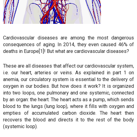
Cardiovascular diseases are among the most dangerous
consequences of aging. In 2014, they even caused 46% of
deaths in Europe[1]! But what are cardiovascular diseases?
These are all diseases that affect our cardiovascular system,
i.e. our heart, arteries or veins. As explained in part 1 on
anemia, our circulatory system is essential to the delivery of
oxygen in our bodies. But how does it work? It is organized
into two loops, one pulmonary and one systemic, connected
by an organ: the heart. The heart acts as a pump, which sends
blood to the lungs (lung loop), where it fills with oxygen and
empties of accumulated carbon dioxide. The heart then
recovers the blood and directs it to the rest of the body
(systemic loop).