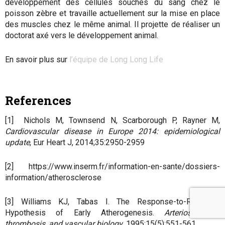
développement des cellules souches du sang chez le
poisson zèbre et travaille actuellement sur la mise en place
des muscles chez le même animal. Il projette de réaliser un
doctorat axé vers le développement animal.
En savoir plus sur
l’équipe de Long Long Life
References
[1] Nichols M, Townsend N, Scarborough P, Rayner M,
Cardiovascular disease in Europe 2014: epidemiological
update
, Eur Heart J, 2014;35:2950-2959
[2] https://www.inserm.fr/information-en-sante/dossiers-
information/atherosclerose
[3] Williams KJ, Tabas I. The Response-to-Retention
Hypothesis of Early Atherogenesis.
Arteriosclerosis,
thrombosis, and vascular biology
. 1995;15(5):551-561.