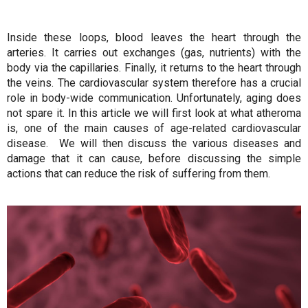
Inside these loops, blood leaves the heart through the
arteries. It carries out exchanges (gas, nutrients) with the
body via the capillaries. Finally, it returns to the heart through
the veins. The cardiovascular system therefore has a crucial
role in body-wide communication. Unfortunately, aging does
not spare it. In this article we will first look at what atheroma
is, one of the main causes of age-related cardiovascular
disease. We will then discuss the various diseases and
damage that it can cause, before discussing the simple
actions that can reduce the risk of suffering from them.