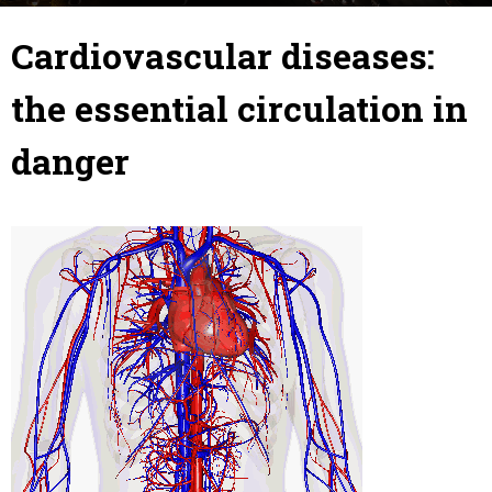
21 December 2018
By
Julie
-
Cardiovascular diseases:
the essential circulation in
danger