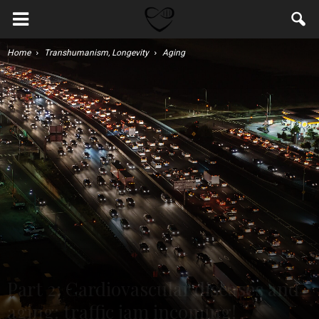
Home
Transhumanism, Longevity
Aging
Part 2: Cardiovascular diseases and
aging: traffic jam incoming!