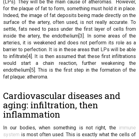
(LPs). They will be the main cause of atheromas. However,
for the plaque of fat to form, something must hold it in place.
Indeed, the image of fat deposits being made directly on the
surface of the artery, often used, is not really accurate. To
settle, fats need to pass under the first layer of cells from
inside the artery, the endothelium[3]. In some areas of the
arteries, it is weakened and does not perform its role as a
barrier to perfection. It is in these areas that LPs will be able
to infiltrate[4]. It is then assumed that these first infiltrations
would start a chain reaction, further weakening the
endothelium[5]. This is the first step in the formation of the
fat plaque: atheroma.
Cardiovascular diseases and
aging: infiltration, then
inflammation
In our bodies, when something is not right, the
immune
system
is most often used. This is exactly what the cells of