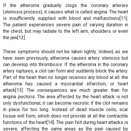
If the atheroma gradually clogs the coronary arteries
(stenosis process), it causes what is called angina. The heart
is insufficiently supplied with blood and malfunctions[11].
The patient experiences severe pain of varying duration in
the chest, but may radiate to the left arm, shoulders or even
the jaw[12].
These symptoms should not be taken lightly. Indeed, as we
have seen previously, atheroma causes artery stenosis but
can develop into thrombosis. If the atheroma in the coronary
artery ruptures, a clot can form and suddenly block the artery.
Part of the heart then no longer receives any blood at all: the
atheroma has caused a myocardial infarction, or heart
attack[13]. The consequences are much greater than for
angina pectoris. The area affected by the heart attack is not
only dysfunctional, it can become necrotic if the clot remains
in place for too long. Instead of dead muscle cells, scar
tissue will form, which does not provide at all the contractile
functions of the heart[14]. The pain felt during heart attacks is
severe, affecting the same areas as the pain caused by