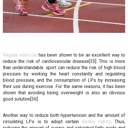
Regular exercise
has been shown to be an excellent way to
reduce the risk of cardiovascular disease[35]. This is more
than understandable: sport can reduce the risk of high blood
pressure by working the heart constantly and regulating
blood pressure, and the consumption of LPs by increasing
their use during exercise. For the same reasons, it has been
shown that avoiding being overweight is also an obvious
good solution[36].
Another way to reduce both hypertension and the amount of
circulating LPs is to adopt certain
dietary habits
. Thus,
reducing the amount of sugars and saturated fatty acids and