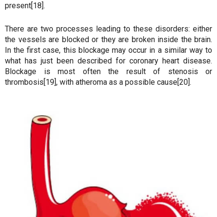
present[18].
There are two processes leading to these disorders: either
the vessels are blocked or they are broken inside the brain.
In the first case, this blockage may occur in a similar way to
what has just been described for coronary heart disease.
Blockage is most often the result of stenosis or
thrombosis[19], with atheroma as a possible cause[20].