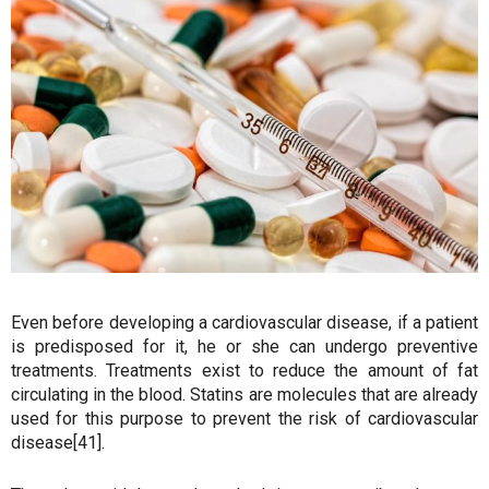
Even before developing a cardiovascular disease, if a patient
is predisposed for it, he or she can undergo preventive
treatments. Treatments exist to reduce the amount of fat
circulating in the blood. Statins are molecules that are already
used for this purpose to prevent the risk of cardiovascular
disease[41].