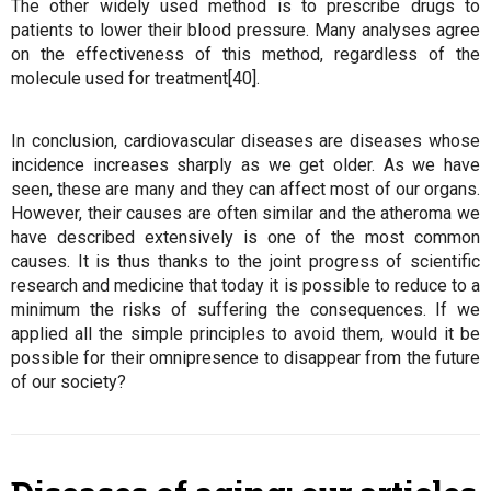
The other widely used method is to prescribe drugs to
patients to lower their blood pressure. Many analyses agree
on the effectiveness of this method, regardless of the
molecule used for treatment[40].
In conclusion, cardiovascular diseases are diseases whose
incidence increases sharply as we get older. As we have
seen, these are many and they can affect most of our organs.
However, their causes are often similar and the atheroma we
have described extensively is one of the most common
causes. It is thus thanks to the joint progress of scientific
research and medicine that today it is possible to reduce to a
minimum the risks of suffering the consequences. If we
applied all the simple principles to avoid them, would it be
possible for their omnipresence to disappear from the future
of our society?