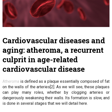
Cardiovascular diseases and
aging: atheroma, a recurrent
culprit in age-related
cardiovascular disease
Atheroma
is defined as a plaque essentially composed of fat
on the walls of the arteries[2]. As we will see, these plaques
can play many roles, whether by clogging arteries or
dangerously weakening their walls. Its formation is slow, and
is done in several stages that we will detail here.