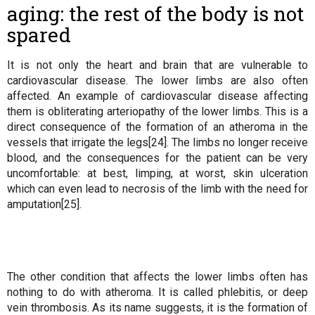
aging: the rest of the body is not
spared
It is not only the heart and brain that are vulnerable to
cardiovascular disease. The lower limbs are also often
affected. An example of cardiovascular disease affecting
them is obliterating arteriopathy of the lower limbs. This is a
direct consequence of the formation of an atheroma in the
vessels that irrigate the legs[24]. The limbs no longer receive
blood, and the consequences for the patient can be very
uncomfortable: at best, limping, at worst, skin ulceration
which can even lead to necrosis of the limb with the need for
amputation[25].
The other condition that affects the lower limbs often has
nothing to do with atheroma. It is called phlebitis, or deep
vein thrombosis. As its name suggests, it is the formation of