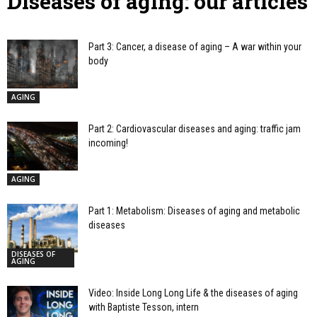
Diseases of aging: our articles
Part 3: Cancer, a disease of aging – A war within your
body
AGING
Part 2: Cardiovascular diseases and aging: traffic jam
incoming!
AGING
Part 1: Metabolism: Diseases of aging and metabolic
diseases
DISEASES OF
AGING
Video: Inside Long Long Life & the diseases of aging
with Baptiste Tesson, intern