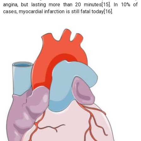
angina, but lasting more than 20 minutes[15]. In 10% of
cases, myocardial infarction is still fatal today[16].