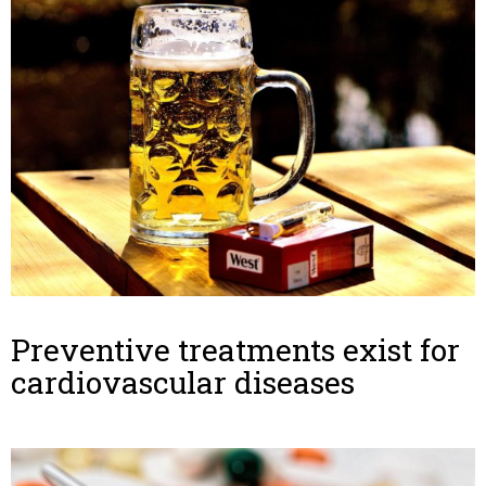
Preventive treatments exist for
cardiovascular diseases