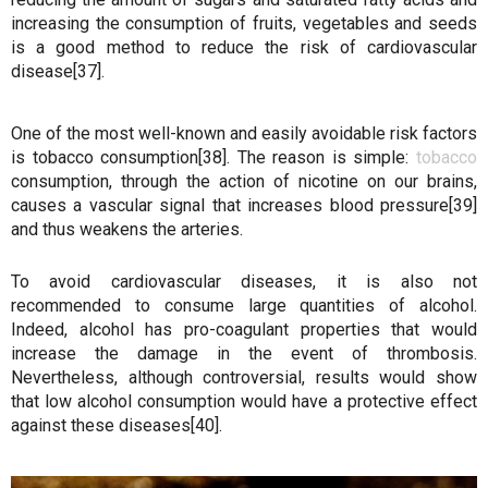
increasing the consumption of fruits, vegetables and seeds
is a good method to reduce the risk of cardiovascular
disease[37].
One of the most well-known and easily avoidable risk factors
is tobacco consumption[38]. The reason is simple:
tobacco
consumption, through the action of nicotine on our brains,
causes a vascular signal that increases blood pressure[39]
and thus weakens the arteries.
To avoid cardiovascular diseases, it is also not
recommended to consume large quantities of alcohol.
Indeed, alcohol has pro-coagulant properties that would
increase the damage in the event of thrombosis.
Nevertheless, although controversial, results would show
that low alcohol consumption would have a protective effect
against these diseases[40].