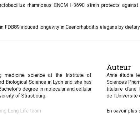
Lactobacillus rhamnosus CNCM I-3690 strain protects against 
strain FDB89 induced longevity in Caenorhabditis elegans by dietar
Auteur
g medicine science at the Institute of
Anne étudie le
nd Biological Science in Lyon and she has
Sciences Pharm
Bachelor’s degree in molecular and cellular
titulaire d’une
iversity of Strasbourg
.
de l’Université
ong Long Life team
En savoir plus 