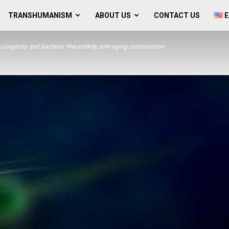
TRANSHUMANISM
ABOUT US
CONTACT US
E
Longevity and bacteria: the unlikely anti-aging combination