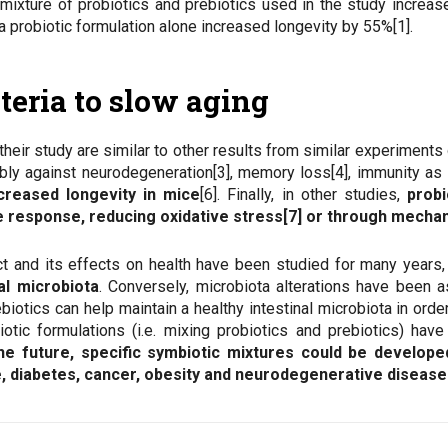
mixture of probiotics and prebiotics used in the study increas
a probiotic formulation alone increased longevity by 55%[1].
teria to slow aging
 their study are similar to other results from similar experiment
ably against neurodegeneration[3], memory loss[4], immunity as
creased longevity in mice
[6]. Finally, in other studies,
probi
e response, reducing oxidative stress[7] or through mech
ct and its effects on health have been studied for many years, 
al microbiota
. Conversely, microbiota alterations have been 
ebiotics can help maintain a healthy intestinal microbiota in ord
iotic formulations (i.e. mixing probiotics and prebiotics) have
he future,
specific symbiotic mixtures could be develope
, diabetes, cancer, obesity and neurodegenerative diseases