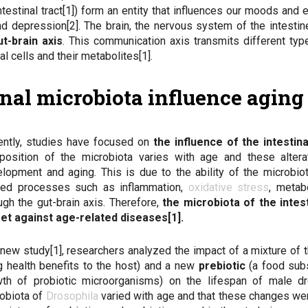
testinal tract[1]) form an entity that influences our moods and
d depression[2]. The brain, the nervous system of the intestin
ut-brain axis
. This communication axis transmits different typ
l cells and their metabolites[1].
tinal microbiota influence agin
ntly, studies have focused on
the influence of the intestin
position of the microbiota varies with age and these alter
lopment and aging. This is due to the ability of the microbi
ated processes such as inflammation,
oxidative stress
, metab
ugh the gut-brain axis. Therefore,
the microbiota of the intes
et against age-related diseases[1].
 new study[1], researchers analyzed the impact of a mixture of 
g health benefits to the host) and a new
prebiotic
(a food sub
th of probiotic microorganisms) on the lifespan of male dro
obiota of
Drosophila
varied with age and that these changes we