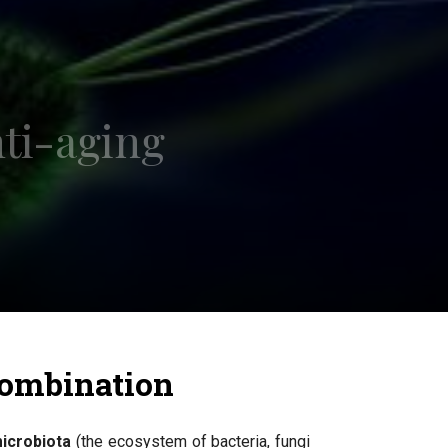
nti-aging
 combination
icrobiota
(the ecosystem of bacteria, fungi