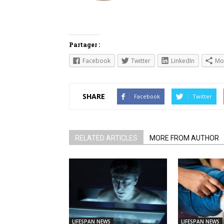
Partager :
Facebook
Twitter
LinkedIn
Mo
SHARE
Facebook
Twitter
RELATED ARTICLES
MORE FROM AUTHOR
LIFESPAN NEWS
LIFESPAN NEWS