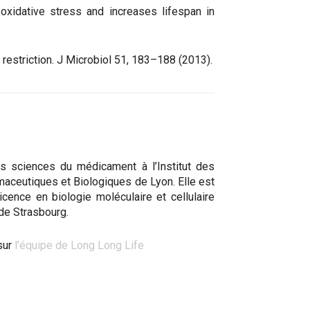
oxidative stress and increases lifespan in
y restriction. J Microbiol 51, 183–188 (2013).
s sciences du médicament à l’Institut des
aceutiques et Biologiques de Lyon. Elle est
 licence en biologie moléculaire et cellulaire
 de Strasbourg.
sur
l’équipe de Long Long Life