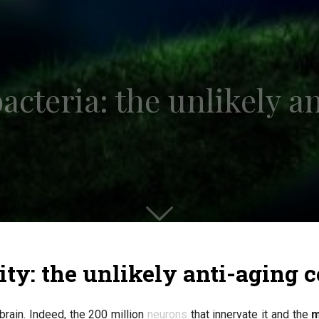
acteria: the unlikely a
ity: the unlikely anti-aging
brain. Indeed, the 200 million
neurons
that innervate it and the
m