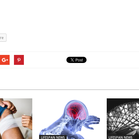
re
LIFESPAN NEWS
LIFESPAN NEWS