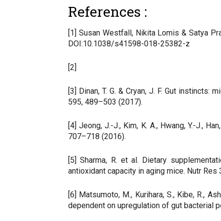
References :
[1] Susan Westfall, Nikita Lomis & Satya Pr
DOI:10.1038/s41598-018-25382-z
[2]
[3] Dinan, T. G. & Cryan, J. F. Gut instinct
595, 489–503 (2017).
[4] Jeong, J.-J., Kim, K. A., Hwang, Y.-J., 
707–718 (2016).
[5] Sharma, R. et al. Dietary supplement
antioxidant capacity in aging mice. Nutr Res
[6] Matsumoto, M., Kurihara, S., Kibe, R., 
dependent on upregulation of gut bacterial 