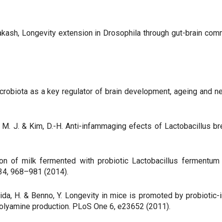
akash, Longevity extension in Drosophila through gut-brain comm
s: microbiota as a key regulator of brain development, ageing and
Han, M. J. & Kim, D.-H. Anti-infammaging efects of Lactobacillu
ation of milk fermented with probiotic Lactobacillus fermen
 34, 968–981 (2014).
Ashida, H. & Benno, Y. Longevity in mice is promoted by probiot
polyamine production. PLoS One 6, e23652 (2011).