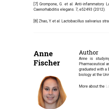
[7] Grompone, G. et al. Anti-infammatory 
Caenorhabditis elegans. 7, e52493 (2012).
[8] Zhao, Y. et al. Lactobacillus salivarius 
Author
Anne
Anne is studyin
Fischer
Pharmaceutical a
graduated with a 
biology at the Un
More about the
L