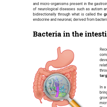
and micro-organisms present in the gastroin
of neurological diseases such as autism an
bidirectionally through what is called the
g
endocrine and neuronal, derived from bacteria
Bacteria in the intes
Rece
com
deve
rel
thro
targ
In a
brin
grow
micr