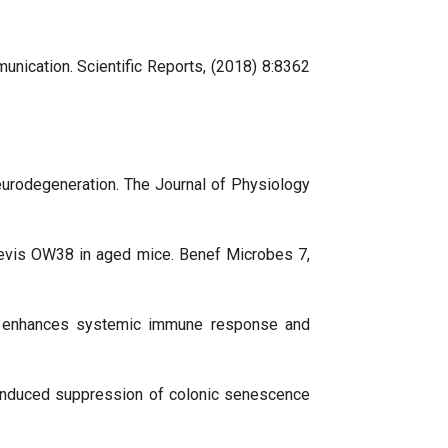
unication. Scientific Reports, (2018) 8:8362
 neurodegeneration. The Journal of Physiology
s brevis OW38 in aged mice. Benef Microbes 7,
tum enhances systemic immune response and
ic-induced suppression of colonic senescence