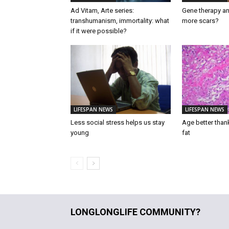
Ad Vitam, Arte series:
Gene therapy an
transhumanism, immortality: what
more scars?
if it were possible?
LIFESPAN NEWS
LIFESPAN NEWS
Less social stress helps us stay
Age better than
young
fat
LONGLONGLIFE COMMUNITY?