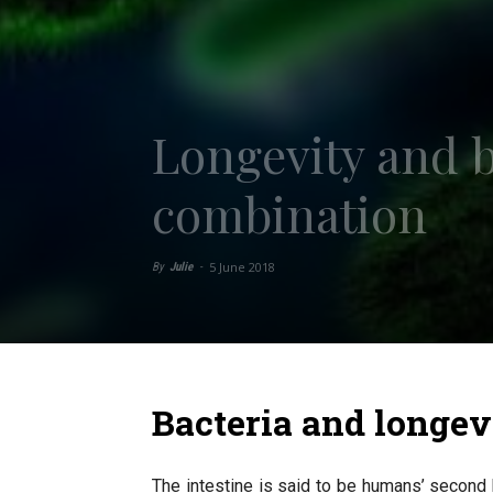
Longevity and b
combination
5 June 2018
By
Julie
-
Bacteria and longev
The intestine is said to be humans’ second 