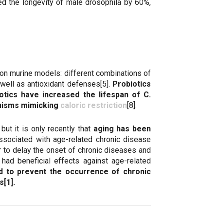
ed the longevity of male drosophila by 60%,
s on murine models: different combinations of
 well as antioxidant defenses[5].
Probiotics
otics have increased the lifespan of C.
anisms mimicking
caloric restriction
[8].
but it is only recently that
aging has been
associated with age-related chronic disease
er to delay the onset of chronic diseases and
 had beneficial effects against age-related
d to prevent the occurrence of chronic
[1].