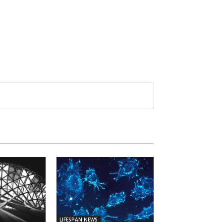
LIFESPAN NEWS