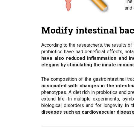
The 
and 
Modify intestinal bac
According to the researchers, the results of
probiotics have had beneficial effects, not
have also reduced inflammation and in
elegans by stimulating the innate immun
The composition of the gastrointestinal tra
associated with changes in the intestin
phenotypes. A diet rich in probiotics and pr
extend life. In multiple experiments, symb
biological disorders and for longevity.
In t
diseases such as cardiovascular disease