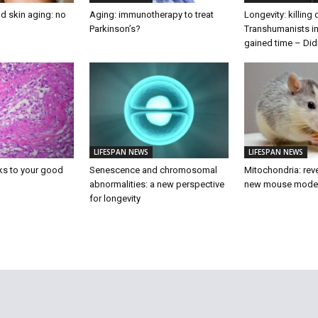
d skin aging: no
Aging: immunotherapy to treat
Longevity: killing
Parkinson’s?
Transhumanists in
gained time – Did
LIFESPAN NEWS
LIFESPAN NEWS
ks to your good
Senescence and chromosomal
Mitochondria: reve
abnormalities: a new perspective
new mouse mode
for longevity