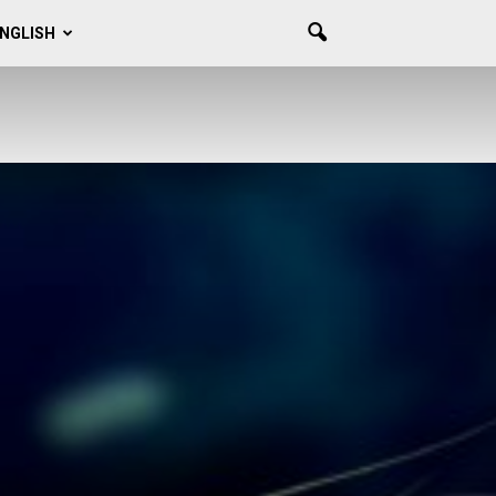
NGLISH