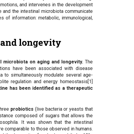
 emotions, and intervenes in the development
e and the intestinal microbiota communicate
es of information: metabolic, immunological,
g and longevity
al microbiota on aging and longevity.
The
ations have been associated with disease
ota to simultaneously modulate several age-
olite regulation and energy homeostasis[1]
tine has been identified as a therapeutic
three
probiotics
(live bacteria or yeasts that
stance composed of sugars that allows the
sophila. It was shown that the intestinal
re comparable to those observed in humans.