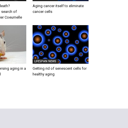
 death?
Aging cancer itself to eliminate
 search of
cancer cells
ier Coeurnelle
LIFESPAN NEWS
rsing aging in a
Getting rid of senescent cells for
l
healthy aging