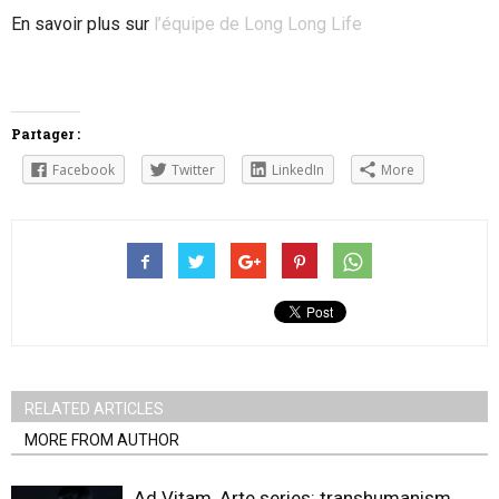
En savoir plus sur
l’équipe de Long Long Life
Partager :
Facebook
Twitter
LinkedIn
More
RELATED ARTICLES
MORE FROM AUTHOR
Ad Vitam, Arte series: transhumanism,