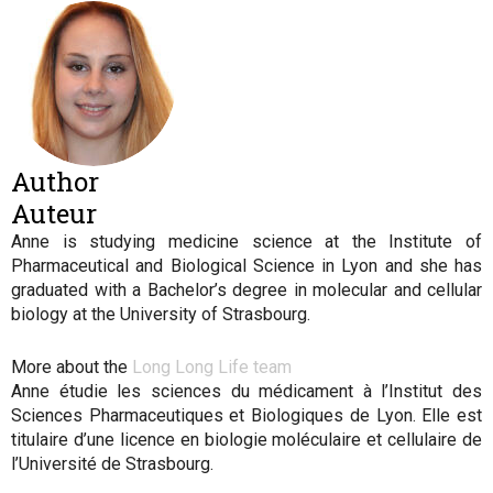
Author
Auteur
Anne is studying medicine science at the Institute of
Pharmaceutical and Biological Science in Lyon and she has
graduated with a Bachelor’s degree in molecular and cellular
biology at the University of Strasbourg
.
More about the
Long Long Life team
Anne étudie les sciences du médicament à l’Institut des
Sciences Pharmaceutiques et Biologiques de Lyon. Elle est
titulaire d’une licence en biologie moléculaire et cellulaire de
l’Université de Strasbourg.