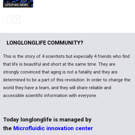
LIFESPAN NEWS
LONGLONGLIFE COMMUNITY?
This is the story of 4 scientists but especially 4 friends who find
that life is beautiful and short at the same time. They are
strongly convinced that aging is not a fatality and they are
determined to be a part of this revolution. In order to change the
world they have a team, and they will share reliable and
accessible scientific information with everyone.
Today longlonglife is managed by
the
Microfluidic innovation center