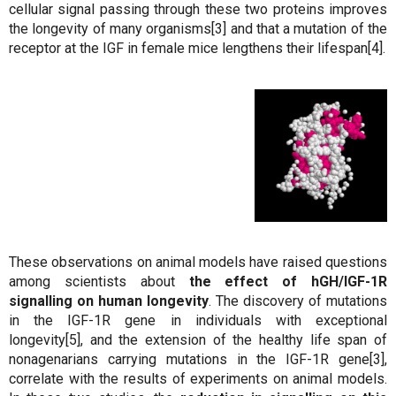
cellular signal passing through these two proteins improves
the longevity of many organisms[3] and that a mutation of the
receptor at the IGF in female mice lengthens their lifespan[4].
These observations on animal models have raised questions
among scientists about
the effect of hGH/IGF-1R
signalling on human longevity
. The discovery of mutations
in the IGF-1R gene in individuals with exceptional
longevity[5], and the extension of the healthy life span of
nonagenarians carrying mutations in the IGF-1R gene[3],
correlate with the results of experiments on animal models.