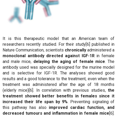
It is this therapeutic model that an American team of
researchers recently studied. For their study[6] published in
Nature Communication, scientists
chronically
administered a
monoclonal antibody directed against IGF-1R
in female
and male mice,
delaying the aging of female mice
. The
antibody used was specially designed for the murine model
and is selective for IGF-1R. The analyses showed good
results and a good tolerance to the treatment, even when the
treatment was administered after the age of 18 months
(elderly mice)[6]. In correlation with previous studies,
the
treatment showed better benefits in females since it
increased their life span by 9%
. Preventing signaling of
this pathway has also
improved cardiac function, and
decreased tumours and inflammation in female mice
[6].