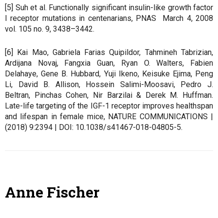
[5] Suh et al. Functionally significant insulin-like growth factor
I receptor mutations in centenarians, PNAS March 4, 2008
vol. 105 no. 9, 3438–3442.
[6] Kai Mao, Gabriela Farias Quipildor, Tahmineh Tabrizian,
Ardijana Novaj, Fangxia Guan, Ryan O. Walters, Fabien
Delahaye, Gene B. Hubbard, Yuji Ikeno, Keisuke Ejima, Peng
Li, David B. Allison, Hossein Salimi-Moosavi, Pedro J.
Beltran, Pinchas Cohen, Nir Barzilai & Derek M. Huffman.
Late-life targeting of the IGF-1 receptor improves healthspan
and lifespan in female mice, NATURE COMMUNICATIONS |
(2018) 9:2394 | DOI: 10.1038/s41467-018-04805-5.
Anne Fischer