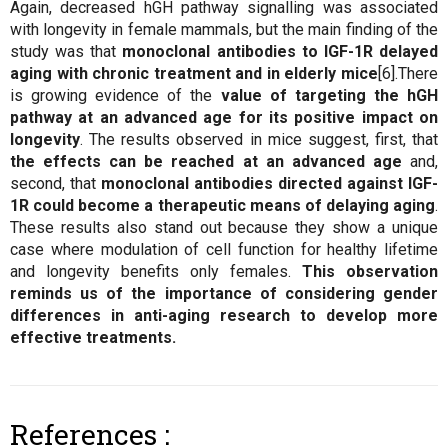
Again, decreased hGH pathway signalling was associated
with longevity in female mammals, but the main finding of the
study was that
monoclonal antibodies to IGF-1R delayed
aging with chronic treatment and in elderly mice
[6].There
is growing evidence of the
value of targeting the hGH
pathway at an advanced age for its positive impact on
longevity
. The results observed in mice suggest, first, that
the effects can be reached at an advanced age
and,
second, that
monoclonal antibodies directed against IGF-
1R could become a therapeutic means of delaying aging
.
These results also stand out because they show a unique
case where modulation of cell function for healthy lifetime
and longevity benefits only females.
This observation
reminds us of the importance of considering gender
differences in anti-aging research to develop more
effective treatments.
References :