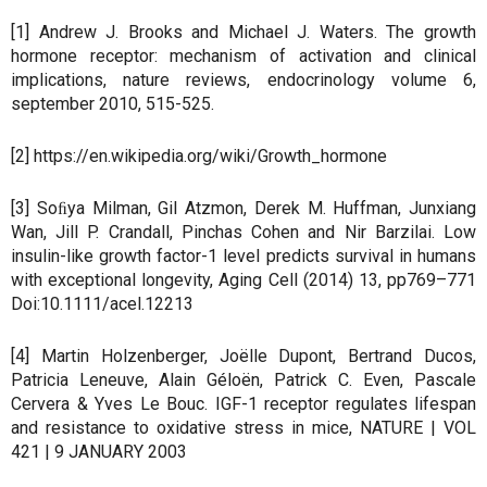
[1] Andrew J. Brooks and Michael J. Waters. The growth
hormone receptor: mechanism of activation and clinical
implications, nature reviews, endocrinology volume 6,
september 2010, 515-525.
[2] https://en.wikipedia.org/wiki/Growth_hormone
[3] Soﬁya Milman, Gil Atzmon, Derek M. Huffman, Junxiang
Wan, Jill P. Crandall, Pinchas Cohen and Nir Barzilai. Low
insulin-like growth factor-1 level predicts survival in humans
with exceptional longevity, Aging Cell (2014) 13, pp769–771
Doi:10.1111/acel.12213
[4] Martin Holzenberger, Joëlle Dupont, Bertrand Ducos,
Patricia Leneuve, Alain Géloën, Patrick C. Even, Pascale
Cervera & Yves Le Bouc. IGF-1 receptor regulates lifespan
and resistance to oxidative stress in mice, NATURE | VOL
421 | 9 JANUARY 2003