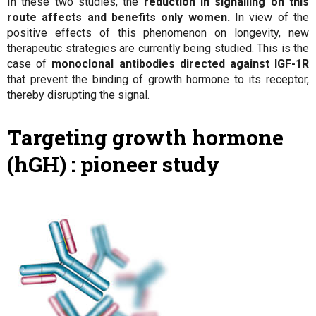
In these two studies, the
reduction in signalling on this
route affects and benefits only women.
In view of the
positive effects of this phenomenon on longevity, new
therapeutic strategies are currently being studied. This is the
case of
monoclonal antibodies directed against IGF-1R
that prevent the binding of growth hormone to its receptor,
thereby disrupting the signal.
Targeting growth hormone
(hGH) : pioneer study