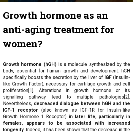
28 June 2018
By
Julie
-
Growth hormone as an
anti-aging treatment for
women?
Growth hormone (hGH)
is a molecule synthesized by the
body, essential for human growth and development. hGH
specifically boosts the secretion by the liver of
IGF
(Insulin-
like Growth Factor), necessary for cartilage growth and cell
proliferation[1]. Alterations in growth hormone or its
signalling pathway lead to multiple pathologies[2].
Nevertheless,
decreased dialogue between hGH and the
IGF-1 receptor
(also known as IGF-1R for Insulin-like
Growth Hormone 1 Receptor)
in later life, particularly in
females, appears to be associated with increased
longevity.
Indeed, it has been shown that the decrease in the