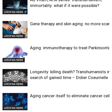
immortality: what if it were possible?
LIFESPAN NEWS
Gene therapy and skin aging: no more scar
LIFESPAN NEWS
Aging: immunotherapy to treat Parkinson’s?
LIFESPAN NEWS
Longevity: killing death? Transhumanists in
search of gained time – Didier Coeurnelle
LIFESPAN NEWS
Aging cancer itself to eliminate cancer cell
LIFESPAN NEWS