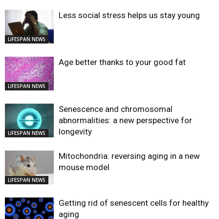
Less social stress helps us stay young
LIFESPAN NEWS
Age better thanks to your good fat
LIFESPAN NEWS
Senescence and chromosomal
abnormalities: a new perspective for
longevity
LIFESPAN NEWS
Mitochondria: reversing aging in a new
mouse model
LIFESPAN NEWS
Getting rid of senescent cells for healthy
aging