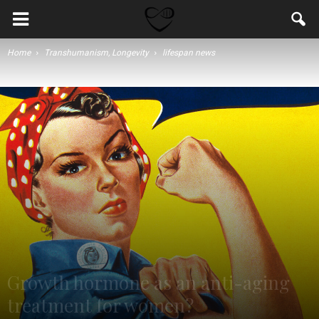
Home
Transhumanism, Longevity
lifespan news
Growth hormone as an anti-aging
treatment for women?