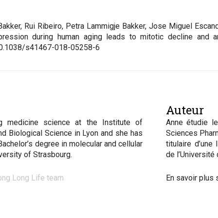
 Bakker, Rui Ribeiro, Petra Lammigje Bakker, Jose Miguel Escan
pression during human aging leads to mitotic decline and 
10.1038/s41467-018-05258-6
Auteur
g medicine science at the Institute of
Anne étudie le
nd Biological Science in Lyon and she has
Sciences Pharm
Bachelor’s degree in molecular and cellular
titulaire d’une
iversity of Strasbourg
.
de l’Université
ong Long Life team
En savoir plus 