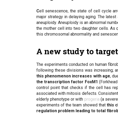
C
ell senescence
, the state of cell cycle a
major strategy in delaying aging. The lates
aneuploidy
. Aneuploidy is an abnormal numb
the mother cell into two daughter cells. As 
this chromosomal abnormality and senescenc
A new study to targe
The experiments conducted on human fibrobl
following these divisions was increasing; an
this phenomenon increases with age
, du
the transcription factor FoxM1
(Forkhead b
control point that checks if the cell has 
associated with mitosis defects. Consisten
elderly phenotype or with
progeria
(a severe
experiments of the team showed that
this 
regulation problem leading to total fibr