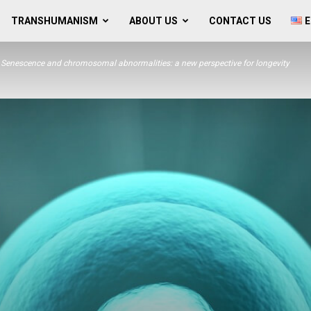
TRANSHUMANISM
ABOUT US
CONTACT US
E
Senescence and chromosomal abnormalities: a new perspective for longevity