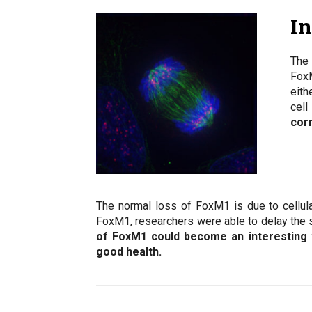
I
The 
FoxM
eith
cell
cor
The normal loss of FoxM1 is due to cellula
FoxM1, researchers were able to delay the s
of FoxM1 could become an interesting t
good health.