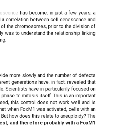
nescence
has become, in just a few years, a
nd a correlation between cell senescence and
of the chromosomes, prior to the division of
dy was to understand the relationship linking
ng.
ivide more slowly and the number of defects
rent generations have, in fact, revealed that
e. Scientists have in particularily focused on
phase to mitosis itself. This is an important
sed, this control does not work well and is
hat when FoxM1 was activated, cells with an
But how does this relate to aneuploidy? The
est, and therefore probably with a FoxM1