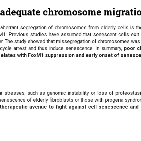
nadequate chromosome migrati
aberrant segregation of chromosomes from elderly cells is th
1. Previous studies have assumed that senescent cells exit th
er. The study showed that missegregation of chromosomes was s
 cycle arrest and thus induce senescence. In summary,
poor c
relates with FoxM1 suppression and early onset of senesc
r stresses, such as genomic instability or loss of proteostas
enescence of elderly fibroblasts or those with progeria syndro
herapeutic avenue to fight against cell senescence and b