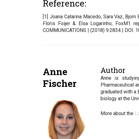
Reference:
[1] Joana Catarina Macedo, Sara Vaz, Bjorn
Floris Foijer & Elsa Logarinho, FoxM1 re
COMMUNICATIONS | (2018) 9:2834 | DOI: 
Author
Anne
Anne is studyin
Fischer
Pharmaceutical a
graduated with a 
biology at the Un
More about the
L