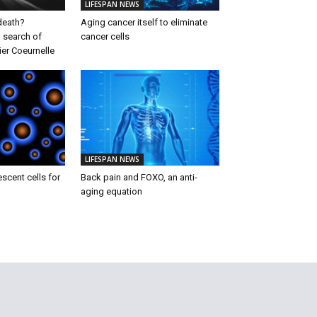
LIFESPAN NEWS
 death?
Aging cancer itself to eliminate
 search of
cancer cells
ier Coeurnelle
LIFESPAN NEWS
escent cells for
Back pain and FOXO, an anti-
aging equation