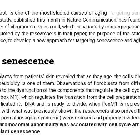
rrest, is one of the most studied causes of aging.
Targeting se
t study, published this month in Nature Communication, has fou
er of chromosomes in a cell, which is caused by missegregation 
quoted by the researchers in their paper, the purpose of the stu
e, to develop a new approach for targeting senescence and agi
t senescence
asts from patients’ skin revealed that as they age, the cells d
euploidy is one of them. Observations of fibroblasts from diffe
e to the dysfunction of the components that regulate the cell cycl
ox M1), which regulates the transition from the cell preparation 
replicated its DNA and is ready to divide: when FoxM1 is repres
t with what was previously shown, the researchers also proved t
 premature aging syndrome) were rescued and properly divided. 
chromosomal abnormality was associated with cell cycle arr
oblast senescence.