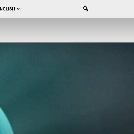
NGLISH