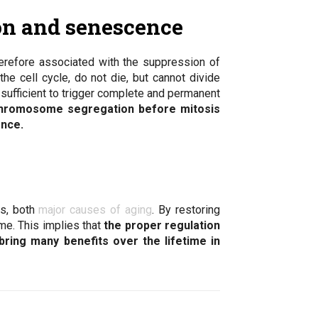
on and senescence
erefore associated with the suppression of
e cell cycle, do not die, but cannot divide
ufficient to trigger complete and permanent
hromosome segregation before mitosis
ence.
is, both
major causes of aging
. By restoring
me. This implies that
the proper regulation
ring many benefits over the lifetime in