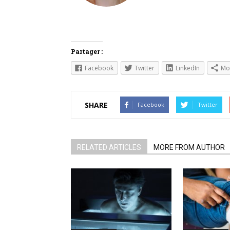
Partager :
Facebook
Twitter
LinkedIn
Mo
SHARE
Facebook
Twitter
RELATED ARTICLES
MORE FROM AUTHOR