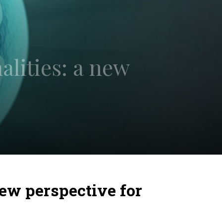
lities: a new
ew perspective for