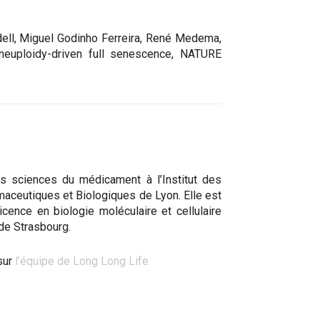
dell, Miguel Godinho Ferreira, René Medema,
aneuploidy-driven full senescence, NATURE
s sciences du médicament à l’Institut des
aceutiques et Biologiques de Lyon. Elle est
 licence en biologie moléculaire et cellulaire
 de Strasbourg.
sur
l’équipe de Long Long Life