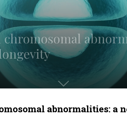
 chromosomal abnorma
 longevity
omosomal abnormalities: a n