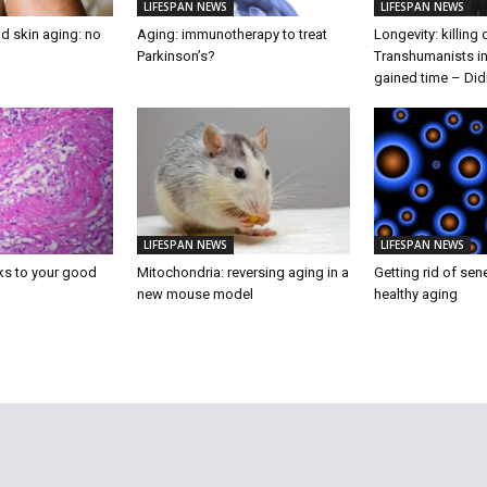
LIFESPAN NEWS
LIFESPAN NEWS
d skin aging: no
Aging: immunotherapy to treat
Longevity: killing
Parkinson’s?
Transhumanists in
gained time – Did
LIFESPAN NEWS
LIFESPAN NEWS
ks to your good
Mitochondria: reversing aging in a
Getting rid of sen
new mouse model
healthy aging