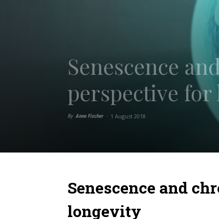
Senescence and
perspective for
1 August 2018
By
Anne Fischer
-
Senescence and chr
longevity