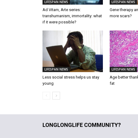
LIFESPAN NEWS
LIFESPAN NEWS
Ad Vitam, Arte series:
Gene therapy an
transhumanism, immortality: what
more scars?
if it were possible?
LIFESPAN NEWS
LIFESPAN NEWS
Less social stress helps us stay
Age better than
young
fat
LONGLONGLIFE COMMUNITY?