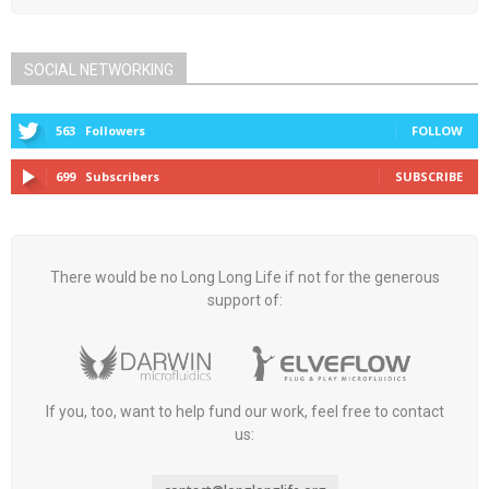
SOCIAL NETWORKING
563
Followers
FOLLOW
699
Subscribers
SUBSCRIBE
There would be no Long Long Life if not for the generous
support of:
If you, too, want to help fund our work, feel free to contact
us: