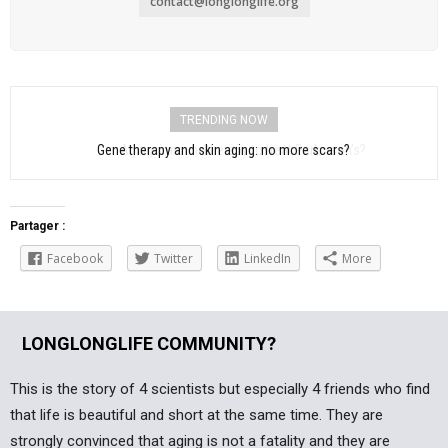
contact@longlonglife.org
TRENDING NOW
Aging: immunotherapy to treat Parkinson’s?
Partager :
Facebook
Twitter
LinkedIn
More
LONGLONGLIFE COMMUNITY?
This is the story of 4 scientists but especially 4 friends who find
that life is beautiful and short at the same time. They are
strongly convinced that aging is not a fatality and they are