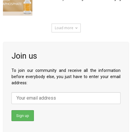
Load more
Join us
To join our community and receive all the information
before everybody else, you just have to enter your email
address: