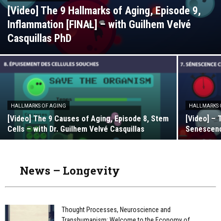
[Video] The 9 Hallmarks of Aging, Episode 9,
Inflammation [FINAL] – with Guilhem Velvé
Casquillas PhD
HALLMARKS OF AGING
HALLMARKS 
[Video] The 9 Causes of Aging, Episode 8, Stem
[Video] – 
Cells – with Dr. Guilhem Velvé Casquillas
Senescence
News – Longevity
Thought Processes, Neuroscience and
Transhumanism: Welcome to the Economy of