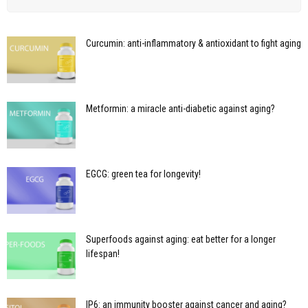
Curcumin: anti-inflammatory & antioxidant to fight aging
Metformin: a miracle anti-diabetic against aging?
EGCG: green tea for longevity!
Superfoods against aging: eat better for a longer
lifespan!
IP6: an immunity booster against cancer and aging?