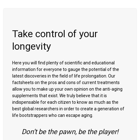
Take control of your
longevity
Here you will find plenty of scientific and educational
information for everyone to gauge the potential of the
latest discoveries in the field of life prolongation. Our
factsheets on the pros and cons of current treatments
allow you to make up your own opinion on the anti-aging
supplements that exist. We truly believe that it is
indispensable for each citizen to know as much as the
best global researchers in order to create a generation of
life bootstrappers who can escape aging.
Don’t be the pawn, be the player!