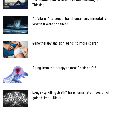
Thinking!
Ad Vitam, Arte series: transhumanism, immortality:
what if it were possible?
Gene therapy and skin aging: no more scars?
Aging: immunotherapy to treat Parkinson’s?
Longevity: killing death? Transhumanists in search of
gained time – Didier...