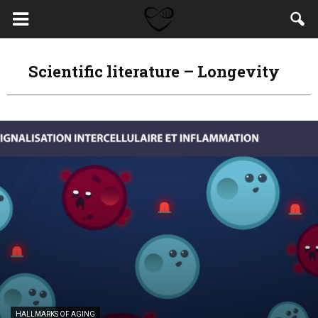
Scientific literature – Longevity
HALLMARKS OF AGING