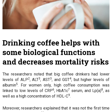
Drinking coffee helps with
some biological functions
and decreases mortality risks
The researchers noted that big coffee drinkers had lower
2
3
3
4
levels of ALP
, ALT
, AST
, and GGT
, but higher levels of
5
albumin
. For women only, high coffee consumption was
6
7
8
linked to low levels of CRP
, HbA1c
serum, and Lp(a)
, as
9
well as a high concentration of HDL-C
.
Moreover, researchers explained that it was not the first time