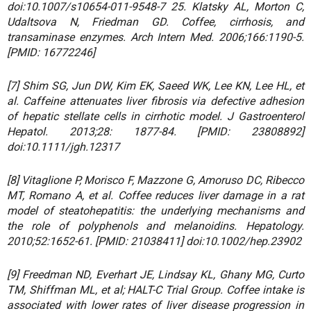
doi:10.1007/s10654-011-9548-7 25. Klatsky AL, Morton C,
Udaltsova N, Friedman GD. Coffee, cirrhosis, and
transaminase enzymes. Arch Intern Med. 2006;166:1190-5.
[PMID: 16772246]
[7] Shim SG, Jun DW, Kim EK, Saeed WK, Lee KN, Lee HL, et
al. Caffeine attenuates liver fibrosis via defective adhesion
of hepatic stellate cells in cirrhotic model. J Gastroenterol
Hepatol. 2013;28: 1877-84. [PMID: 23808892]
doi:10.1111/jgh.12317
[8] Vitaglione P, Morisco F, Mazzone G, Amoruso DC, Ribecco
MT, Romano A, et al. Coffee reduces liver damage in a rat
model of steatohepatitis: the underlying mechanisms and
the role of polyphenols and melanoidins. Hepatology.
2010;52:1652-61. [PMID: 21038411] doi:10.1002/hep.23902
[9] Freedman ND, Everhart JE, Lindsay KL, Ghany MG, Curto
TM, Shiffman ML, et al; HALT-C Trial Group. Coffee intake is
associated with lower rates of liver disease progression in