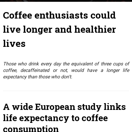
4 August 2017
By
Julie
-
Coffee enthusiasts could
live longer and healthier
lives
Those who drink every day the equivalent of three cups of
coffee, decaffeinated or not, would have a longer life
expectancy than those who don’t.
A wide European study links
life expectancy to coffee
consumption