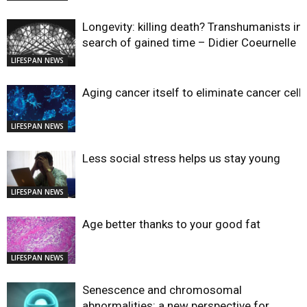
Longevity: killing death? Transhumanists in
search of gained time – Didier Coeurnelle
LIFESPAN NEWS
Aging cancer itself to eliminate cancer cell
LIFESPAN NEWS
Less social stress helps us stay young
LIFESPAN NEWS
Age better thanks to your good fat
LIFESPAN NEWS
Senescence and chromosomal
abnormalities: a new perspective for