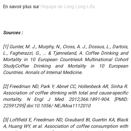
En savoir plus sur
l’équipe de Long Long Life
Sources :
[1] Gunter, M. J., Murphy, N., Cross, A. J., Dossus, L., Dartois,
L., Fagherazzi, G., … & Tjønneland, A. Coffee Drinking and
Mortality in 10 European CountriesA Multinational Cohort
StudyCoffee Drinking and Mortality in 10 European
Countries. Annals of Internal Medicine.
[2] Freedman ND, Park Y, Abnet CC, Hollenbeck AR, Sinha R.
Association of coffee drinking with total and cause-specific
mortality. N Engl J Med. 2012;366:1891-904. [PMID:
22591295] doi:10.1056/ NEJMoa1112010
[3] Loftfield E, Freedman ND, Graubard BI, Guertin KA, Black
A, Huang WY, et al. Association of coffee consumption with