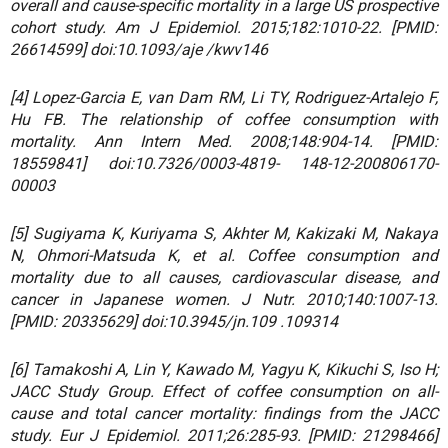
overall and cause-specific mortality in a large US prospective
cohort study. Am J Epidemiol. 2015;182:1010-22. [PMID:
26614599] doi:10.1093/aje /kwv146
[4] Lopez-Garcia E, van Dam RM, Li TY, Rodriguez-Artalejo F,
Hu FB. The relationship of coffee consumption with
mortality. Ann Intern Med. 2008;148:904-14. [PMID:
18559841] doi:10.7326/0003-4819- 148-12-200806170-
00003
[5] Sugiyama K, Kuriyama S, Akhter M, Kakizaki M, Nakaya
N, Ohmori-Matsuda K, et al. Coffee consumption and
mortality due to all causes, cardiovascular disease, and
cancer in Japanese women. J Nutr. 2010;140:1007-13.
[PMID: 20335629] doi:10.3945/jn.109 .109314
[6] Tamakoshi A, Lin Y, Kawado M, Yagyu K, Kikuchi S, Iso H;
JACC Study Group. Effect of coffee consumption on all-
cause and total cancer mortality: findings from the JACC
study. Eur J Epidemiol. 2011;26:285-93. [PMID: 21298466]