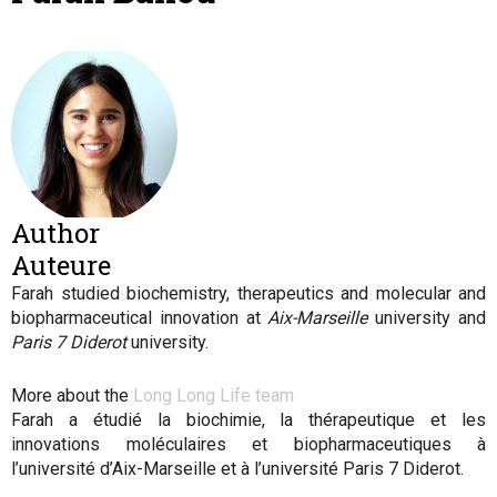
Author
Auteure
Farah studied biochemistry, therapeutics and molecular and
biopharmaceutical innovation at
Aix-Marseille
university and
Paris 7 Diderot
university.
More about the
Long Long Life team
Farah
a étudié la biochimie, la thérapeutique et les
innovations moléculaires et biopharmaceutiques à
l’université d’Aix-Marseille et à l’université Paris 7 Diderot.