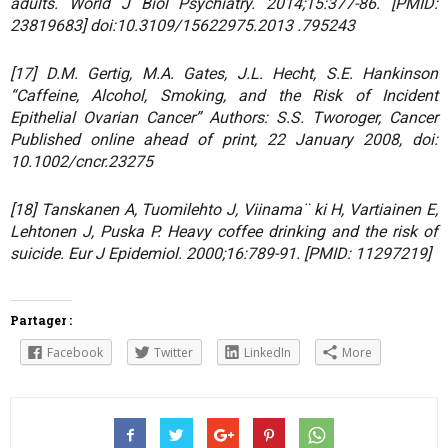
adults. World J Biol Psychiatry. 2014;15:377-86. [PMID:
23819683] doi:10.3109/15622975.2013 .795243
[17] D.M. Gertig, M.A. Gates, J.L. Hecht, S.E. Hankinson
“Caffeine, Alcohol, Smoking, and the Risk of Incident
Epithelial Ovarian Cancer” Authors: S.S. Tworoger, Cancer
Published online ahead of print, 22 January 2008, doi:
10.1002/cncr.23275
[18] Tanskanen A, Tuomilehto J, Viinama¨ ki H, Vartiainen E,
Lehtonen J, Puska P. Heavy coffee drinking and the risk of
suicide. Eur J Epidemiol. 2000;16:789-91. [PMID: 11297219]
Partager :
Facebook
Twitter
LinkedIn
More