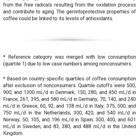
from the free radicals resulting from the oxidation process
and contribute to aging. The gerontoprotective properties of
coffee could be linked to its levels of antioxidants.
* Reference category was merged with low consumption
(quartile 1) due to low case numbers among nonconsumers.
* Based on country-specific quartiles of coffee consumption
after exclusion of nonconsumers. Quartile cutoffs were 500,
900, and 1300 mL/d in Denmark; 150, 280, and 450 mL/d in
France; 261, 395, and 580 mL/d in Germany; 70, 140, and 240
mL/d in Greece; 60, 92, and 138 mL/d in Italy; 375, 500, and
750 mL/d in the Netherlands; 300, 420, and 540 mL/d in
Norway; 50, 105, and 196 mL/d in Spain; 300, 400, and 601
mL/d in Sweden; and 83, 380, and 488 mL/d in the United
Kingdom.