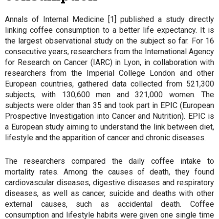
Annals of Internal Medicine [1] published a study directly
linking coffee consumption to a better life expectancy. It is
the largest observational study on the subject so far. For 16
consecutive years, researchers from the International Agency
for Research on Cancer (IARC) in Lyon, in collaboration with
researchers from the Imperial College London and other
European countries, gathered data collected from 521,300
subjects, with 130,600 men and 321,000 women. The
subjects were older than 35 and took part in EPIC (European
Prospective Investigation into Cancer and Nutrition). EPIC is
a European study aiming to understand the link between diet,
lifestyle and the apparition of cancer and chronic diseases.
The researchers compared the daily coffee intake to
mortality rates. Among the causes of death, they found
cardiovascular diseases, digestive diseases and respiratory
diseases, as well as cancer, suicide and deaths with other
external causes, such as accidental death. Coffee
consumption and lifestyle habits were given one single time