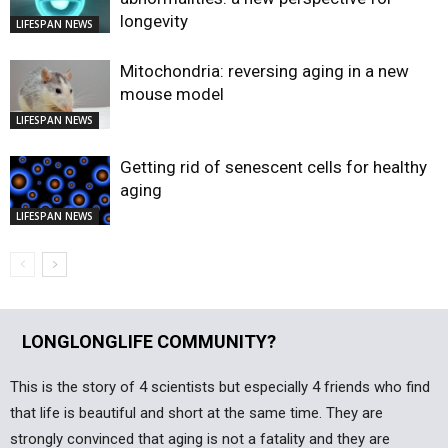
longevity
LIFESPAN NEWS
Mitochondria: reversing aging in a new
mouse model
LIFESPAN NEWS
Getting rid of senescent cells for healthy
aging
LIFESPAN NEWS
LONGLONGLIFE COMMUNITY?
This is the story of 4 scientists but especially 4 friends who find
that life is beautiful and short at the same time. They are
strongly convinced that aging is not a fatality and they are