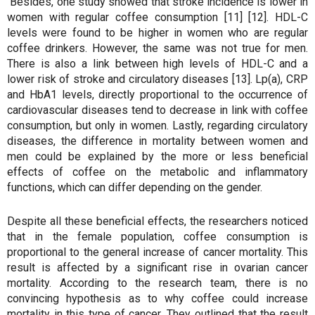
Besides, one study showed that stroke incidence is lower in
women with regular coffee consumption [11] [12]. HDL-C
levels were found to be higher in women who are regular
coffee drinkers. However, the same was not true for men.
There is also a link between high levels of HDL-C and a
lower risk of stroke and circulatory diseases [13]. Lp(a), CRP
and HbA1 levels, directly proportional to the occurrence of
cardiovascular diseases tend to decrease in link with coffee
consumption, but only in women. Lastly, regarding circulatory
diseases, the difference in mortality between women and
men could be explained by the more or less beneficial
effects of coffee on the metabolic and inflammatory
functions, which can differ depending on the gender.
Despite all these beneficial effects, the researchers noticed
that in the female population, coffee consumption is
proportional to the general increase of cancer mortality. This
result is affected by a significant rise in ovarian cancer
mortality. According to the research team, there is no
convincing hypothesis as to why coffee could increase
mortality in this type of cancer. They outlined that the result