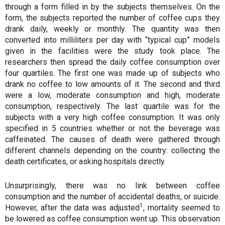
through a form filled in by the subjects themselves. On the
form, the subjects reported the number of coffee cups they
drank daily, weekly or monthly. The quantity was then
converted into milliliters per day with “typical cup” models
given in the facilities were the study took place. The
researchers then spread the daily coffee consumption over
four quartiles. The first one was made up of subjects who
drank no coffee to low amounts of it. The second and third
were a low, moderate consumption and high, moderate
consumption, respectively. The last quartile was for the
subjects with a very high coffee consumption. It was only
specified in 5 countries whether or not the beverage was
caffeinated. The causes of death were gathered through
different channels depending on the country: collecting the
death certificates, or asking hospitals directly.
Unsurprisingly, there was no link between coffee
consumption and the number of accidental deaths, or suicide.
1
However, after the data was adjusted
, mortality seemed to
be lowered as coffee consumption went up. This observation