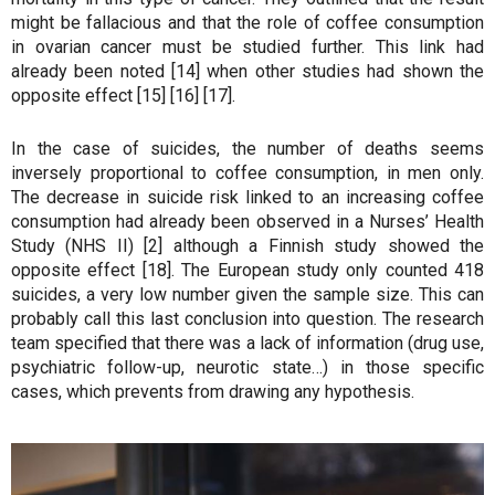
might be fallacious and that the role of coffee consumption
in ovarian cancer must be studied further. This link had
already been noted [14] when other studies had shown the
opposite effect [15] [16] [17].
In the case of suicides, the number of deaths seems
inversely proportional to coffee consumption, in men only.
The decrease in suicide risk linked to an increasing coffee
consumption had already been observed in a Nurses’ Health
Study (NHS II) [2] although a Finnish study showed the
opposite effect [18]. The European study only counted 418
suicides, a very low number given the sample size. This can
probably call this last conclusion into question. The research
team specified that there was a lack of information (drug use,
psychiatric follow-up, neurotic state…) in those specific
cases, which prevents from drawing any hypothesis.