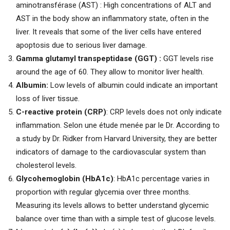
aminotransférase (AST) : High concentrations of ALT and
AST in the body show an inflammatory state, often in the
liver. It reveals that some of the liver cells have entered
apoptosis due to serious liver damage.
Gamma glutamyl transpeptidase (GGT) :
GGT levels rise
around the age of 60. They allow to monitor liver health.
Albumin:
Low levels of albumin could indicate an important
loss of liver tissue.
C-reactive protein (CRP)
: CRP levels does not only indicate
inflammation. Selon une étude menée par le Dr. According to
a study by Dr. Ridker from Harvard University, they are better
indicators of damage to the cardiovascular system than
cholesterol levels.
Glycohemoglobin (HbA1c)
: HbA1c percentage varies in
proportion with regular glycemia over three months.
Measuring its levels allows to better understand glycemic
balance over time than with a simple test of glucose levels.