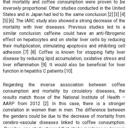
that mortality and coffee consumption were proven to be
inversely proportional. Other studies conducted in the United
States and in Japan had led to the same conclusion [2] [3] [4]
[5] [6]. The IARC study also showed a strong decrease of the
mortality with liver diseases. Previous studies led to a
similar conclusion: caffeine could have an anti-fibrogenic
effect on hepatocytes and on stellar liver cells by reducing
their multiplication, stimulating apoptosis and inhibiting cell
adhesion [7] [8]. Coffee is known for stopping fatty liver
disease by reducing lipid accumulation, oxidative stress and
liver inflammation [9]. It would also be beneficial for liver
function in hepatitis C patients [10].
Regarding the inverse association between coffee
consumption and mortality by circulatory diseases, the
results match those of the National Institute of Health –
AARP from 2012 [2]. In this case, there is a stronger
correlation in women than in men. The difference between
the genders could be due to the decrease of mortality from
cerebro-vascular diseases linked to coffee consumption.