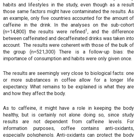
habits and lifestyles in the study, even though as a result
those same factors might have contaminated the results. As
an example, only five countries accounted for the amount of
caffeine in the drink. In the analyses on the sub-cohort
1
(n=14,800) the results were refined
, and the difference
between caffeinated and decaffeinated drinks was taken into
account. The results were coherent with those of the bulk of
the group (n=521,300) There is a follow-up bias: the
importance of consumption and habits were only given once.
The results are seemingly very close to biological facts: one
or more substances in coffee allow for a longer life
expectancy. What remains to be explained is what they are
and how they affect the body.
As to caffeine, it might have a role in keeping the body
healthy, but is certainly not alone doing so, since study
results are not dependent from caffeine levels. For
information purposes, coffee contains anti-oxidants,
especially polyphenols. Anti-oxidants can protect the body