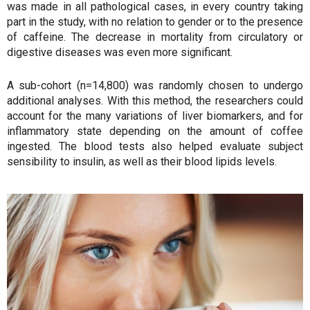
was made in all pathological cases, in every country taking
part in the study, with no relation to gender or to the presence
of caffeine. The decrease in mortality from circulatory or
digestive diseases was even more significant.
A sub-cohort (n=14,800) was randomly chosen to undergo
additional analyses. With this method, the researchers could
account for the many variations of liver biomarkers, and for
inflammatory state depending on the amount of coffee
ingested. The blood tests also helped evaluate subject
sensibility to insulin, as well as their blood lipids levels.