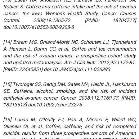
Robien K. Coffee and caffeine intake and the risk of ovarian
cancer: the Iowa Women’s Health Study. Cancer Causes
Control. 2008;19:1365-72. [PMID: 18704717]
doi:10.1007/s10552-008-9208-8
[14] Braem MG, Onland-Moret NC, Schouten LJ, Tjønneland
A, Hansen L, Dahm CC, et al. Coffee and tea consumption
and the risk of ovarian cancer: a prospective cohort study
and updated metaanalysis. Am J Clin Nutr. 2012;95:1172-81.
[PMID: 22440851] doi:10 .3945/ajcn.111.026393
[15] Tworoger SS, Gertig DM, Gates MA, Hecht JL, Hankinson
SE. Caffeine, alcohol, smoking, and the risk of incident
epithelial ovarian cancer. Cancer. 2008;112:1169-77. [PMID:
18213613] doi:10.1002 /cncr.23275
[16] Lucas M, O’Reilly EJ, Pan A, Mirzaei F, Willett WC,
Okereke OI, et al. Coffee, caffeine, and risk of completed
suicide: results from three prospective cohorts of American