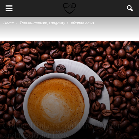
Home
Transhumanism, Longevity
lifespan news
Coffee drinkers could live longer
and healthier lives