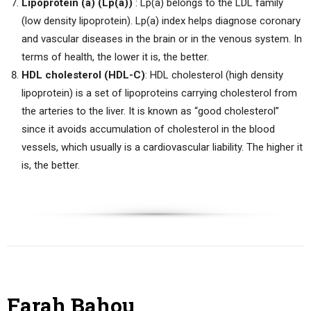
Lipoprotein (a) (Lp(a))
: Lp(a) belongs to the LDL family
(low density lipoprotein). Lp(a) index helps diagnose coronary
and vascular diseases in the brain or in the venous system. In
terms of health, the lower it is, the better.
HDL cholesterol (HDL-C)
: HDL cholesterol (high density
lipoprotein) is a set of lipoproteins carrying cholesterol from
the arteries to the liver. It is known as “good cholesterol”
since it avoids accumulation of cholesterol in the blood
vessels, which usually is a cardiovascular liability. The higher it
is, the better.
Farah Bahou