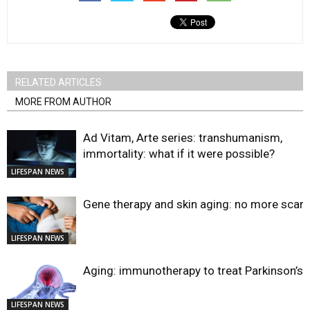
RELATED ARTICLES
MORE FROM AUTHOR
Ad Vitam, Arte series: transhumanism,
immortality: what if it were possible?
LIFESPAN NEWS
Gene therapy and skin aging: no more scar
LIFESPAN NEWS
Aging: immunotherapy to treat Parkinson’s?
LIFESPAN NEWS