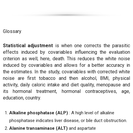
Glossary
Statistical adjustment
is when one corrects the parasitic
effects induced by covariables influencing the evaluation
criterion as well; here, death. This reduces the white noise
induced by covariables and allows for a better accuracy in
the estimates. In the study, covariables with corrected white
noise are first tobacco and then alcohol, BMI, physical
activity, daily caloric intake and diet quality, menopause and
its hormonal treatment, hormonal contraceptives, age,
education, country.
Alkaline phosphatase (ALP)
: A high level of alkaline
phosphatase indicates liver disease, or bile duct obstruction.
Alanine transaminase (ALT)
and aspartate