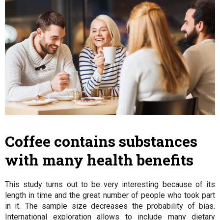
Coffee contains substances
with many health benefits
This study turns out to be very interesting because of its
length in time and the great number of people who took part
in it. The sample size decreases the probability of bias.
International exploration allows to include many dietary