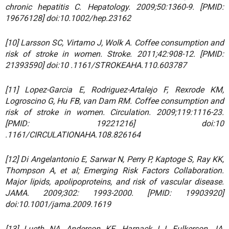
chronic hepatitis C. Hepatology. 2009;50:1360-9. [PMID:
19676128] doi:10.1002/hep.23162
[10] Larsson SC, Virtamo J, Wolk A. Coffee consumption and
risk of stroke in women. Stroke. 2011;42:908-12. [PMID:
21393590] doi:10 .1161/STROKEAHA.110.603787
[11] Lopez-Garcia E, Rodriguez-Artalejo F, Rexrode KM,
Logroscino G, Hu FB, van Dam RM. Coffee consumption and
risk of stroke in women. Circulation. 2009;119:1116-23.
[PMID: 19221216] doi:10
.1161/CIRCULATIONAHA.108.826164
[12] Di Angelantonio E, Sarwar N, Perry P, Kaptoge S, Ray KK,
Thompson A, et al; Emerging Risk Factors Collaboration.
Major lipids, apolipoproteins, and risk of vascular disease.
JAMA. 2009;302: 1993-2000. [PMID: 19903920]
doi:10.1001/jama.2009.1619
[13] Lueth NA, Anderson KE, Harnack LJ, Fulkerson JA,