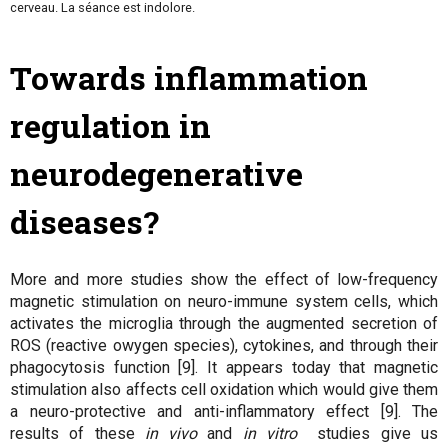
cerveau. La séance est indolore.
Towards inflammation
regulation in
neurodegenerative
diseases?
More and more studies show the effect of low-frequency
magnetic stimulation on neuro-immune system cells, which
activates the microglia through the augmented secretion of
ROS (reactive owygen species), cytokines, and through their
phagocytosis function [9]. It appears today that magnetic
stimulation also affects cell oxidation which would give them
a neuro-protective and anti-inflammatory effect [9]. The
results of these
in vivo
and
in vitro
studies give us