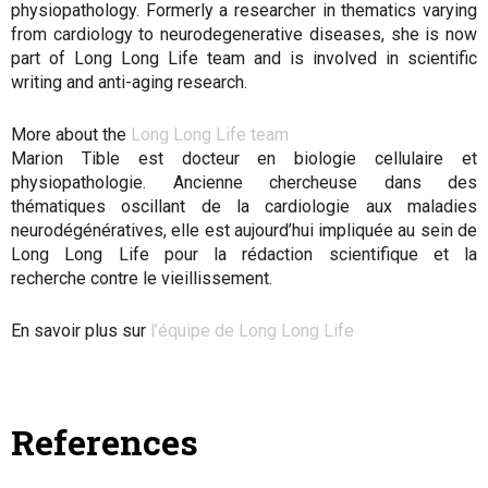
physiopathology. Formerly a researcher in thematics varying
from cardiology to neurodegenerative diseases, she is now
part of Long Long Life team and is involved in scientific
writing and anti-aging research.
More about the
Long Long Life team
Marion Tible est docteur en biologie cellulaire et
physiopathologie. Ancienne chercheuse dans des
thématiques oscillant de la cardiologie aux maladies
neurodégénératives, elle est aujourd’hui impliquée au sein de
Long Long Life pour la rédaction scientifique et la
recherche contre le vieillissement.
En savoir plus sur
l’équipe de Long Long Life
References