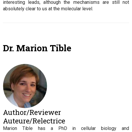
interesting leads, although the mechanisms are still not
absolutely clear to us at the molecular level.
Dr. Marion Tible
Author/Reviewer
Auteure/Relectrice
Marion Tible has a PhD in cellular biology and