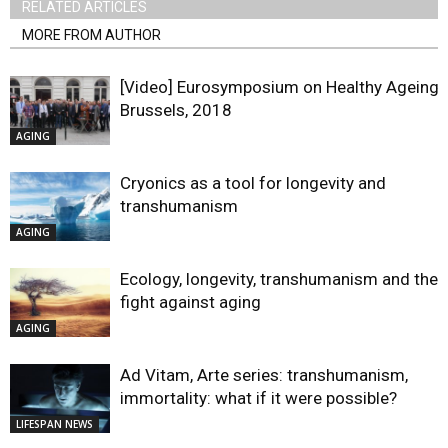
RELATED ARTICLES
MORE FROM AUTHOR
[Video] Eurosymposium on Healthy Ageing,
Brussels, 2018
AGING
Cryonics as a tool for longevity and
transhumanism
AGING
Ecology, longevity, transhumanism and the
fight against aging
AGING
Ad Vitam, Arte series: transhumanism,
immortality: what if it were possible?
LIFESPAN NEWS