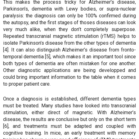
This makes the process tricky for Alzheimer’s disease,
Parkinson’s, dementia with Lewy bodies, or supra-nuclear
paralysis: the diagnosis can only be 100% confirmed during
the autopsy, and the first stages of thoses diseases can look
very much alike, when they don’t completely superpose.
Repeated transcranial magnetic stimulation (rTMS) helps to
isolate Parkinson’s disease from the other types of dementia
[4]. It can also distinguish Alzheimer’s disease from fronto-
temporal dementia [5], which makes it an important tool since
both types of dementia are often mistaken for one another.
Other diagnostic applications are being developped and
could bring important information to the table when it comes
to proper patient care.
Once a diagnosis is established, different dementia types
must be treated. Many studies have looked into transcranial
stimulation, either direct of magnetic. With Alzheimer’s
disease, the results are conclusive but only on the short term
[6], and treatments must be adapted and coupled with
cognitive training. In mice, an early treatment with memory