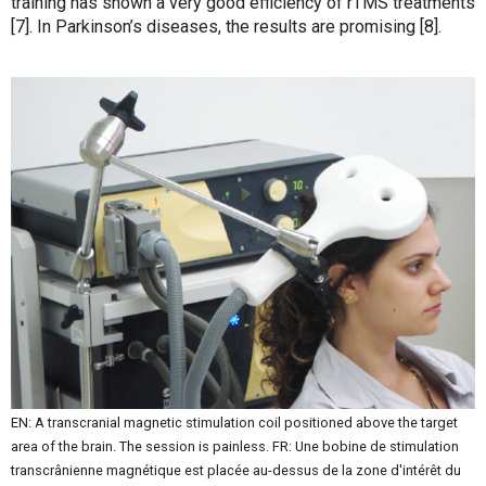
training has shown a very good efficiency of rTMS treatments
[7]. In Parkinson’s diseases, the results are promising [8].
EN: A transcranial magnetic stimulation coil positioned above the target
area of the brain. The session is painless. FR: Une bobine de stimulation
transcrânienne magnétique est placée au-dessus de la zone d'intérêt du