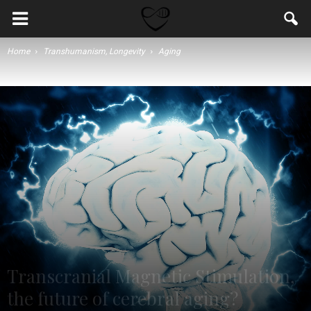
Home
Transhumanism, Longevity
Aging
Transcranial Magnetic Stimulation,
the future of cerebral aging?