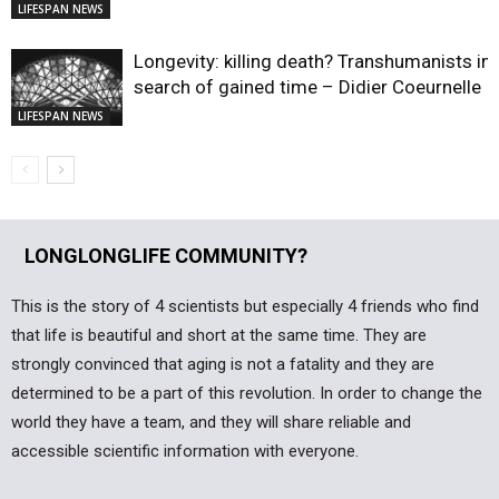
LIFESPAN NEWS
Longevity: killing death? Transhumanists in
search of gained time – Didier Coeurnelle
LIFESPAN NEWS
LONGLONGLIFE COMMUNITY?
This is the story of 4 scientists but especially 4 friends who find
that life is beautiful and short at the same time. They are
strongly convinced that aging is not a fatality and they are
determined to be a part of this revolution. In order to change the
world they have a team, and they will share reliable and
accessible scientific information with everyone.