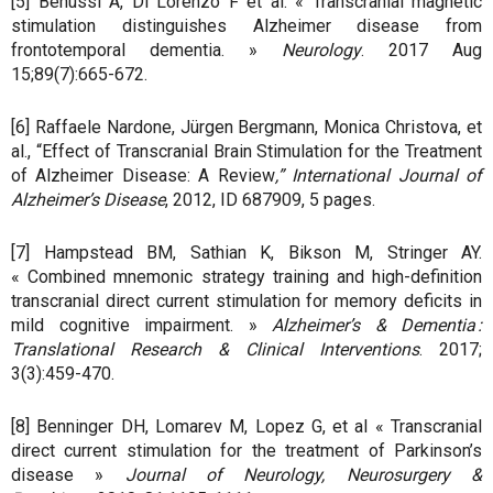
[5] Benussi A, Di Lorenzo F et al. « Transcranial magnetic
stimulation distinguishes Alzheimer disease from
frontotemporal dementia. »
Neurology
. 2017 Aug
15;89(7):665-672.
[6] Raffaele Nardone, Jürgen Bergmann, Monica Christova, et
al., “Effect of Transcranial Brain Stimulation for the Treatment
of Alzheimer Disease: A Review
,” International Journal of
Alzheimer’s Disease
, 2012, ID 687909, 5 pages.
[7] Hampstead BM, Sathian K, Bikson M, Stringer AY.
« Combined mnemonic strategy training and high-definition
transcranial direct current stimulation for memory deficits in
mild cognitive impairment. »
Alzheimer’s & Dementia :
Translational Research & Clinical Interventions
. 2017;
3(3):459-470.
[8] Benninger DH, Lomarev M, Lopez G, et al « Transcranial
direct current stimulation for the treatment of Parkinson’s
disease »
Journal of Neurology, Neurosurgery &