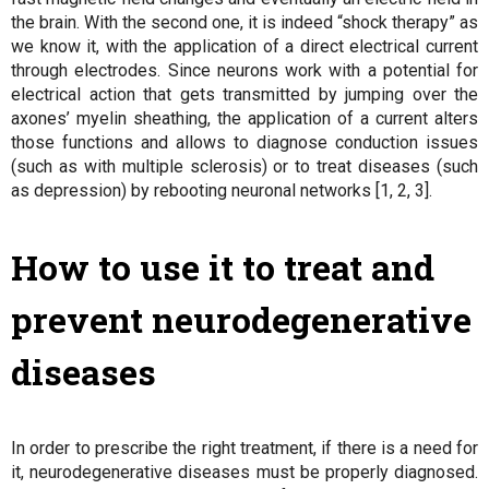
the brain. With the second one, it is indeed “shock therapy” as
we know it, with the application of a direct electrical current
through electrodes. Since neurons work with a potential for
electrical action that gets transmitted by jumping over the
axones’ myelin sheathing, the application of a current alters
those functions and allows to diagnose conduction issues
(such as with multiple sclerosis) or to treat diseases (such
as depression) by rebooting neuronal networks [1, 2, 3].
How to use it to treat and
prevent neurodegenerative
diseases
In order to prescribe the right treatment, if there is a need for
it, neurodegenerative diseases must be properly diagnosed.