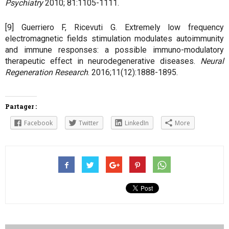
Psychiatry
2010; 81:1105-1111.
[9] Guerriero F, Ricevuti G. Extremely low frequency
electromagnetic fields stimulation modulates autoimmunity
and immune responses: a possible immuno-modulatory
therapeutic effect in neurodegenerative diseases.
Neural
Regeneration Research
. 2016;11(12):1888-1895.
Partager :
Facebook
Twitter
LinkedIn
More