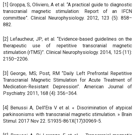
[1] Groppa, S, Oliviero, A et al. “A practical guide to diagnostic
transcranial magnetic stimulation: Report of an IFCN
committee”. Clinical Neurophysiology. 2012, 123 (5): 858–
882.
[2] Lefaucheur, JP; et al. “Evidence-based guidelines on the
therapeutic use of repetitive transcranial magnetic
stimulation (rTMS)”. Clinical Neurophysiology. 2014, 125 (11):
2150–2206.
[3] George, MS; Post, RM “Daily Left Prefrontal Repetitive
Transcranial Magnetic Stimulation for Acute Treatment of
Medication-Resistant Depression”. American Journal of
Psychiatry. 2011, 168 (4): 356–364.
[4] Benussi A, Dell’Era V et al. « Discrimination of atypical
parkinsonisms with transcranial magnetic stimulation. » Brain
Stimul. 2017 Nov 22. S1935-861X(17)30969-5.