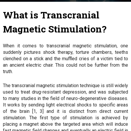
31 January 2018
By
Julie
-
What is Transcranial
Magnetic Stimulation?
When it comes to transcranial magnetic stimulation, one
suddenly pictures shock therapy, torture chambers, teeths
clenched on a stick and the muffled cries of a victim tied to
an ancient electric chair. This could not be further from the
truth.
The transcranial magnetic stimulation technique is still widely
used to treat drug-resistant depression, and was subjected
to many studies in the field of neuro-degenerative diseases.
It works by sending light electrical shocks to specific areas
of the brain [1, 3] and it is distinct from direct current
stimulation. The first type of stimulation is achieved by
placing a magnet above the targeted area which will induce
fast magnetic field changes and eventually an electric field in