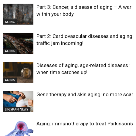
Part 3: Cancer, a disease of aging – A war
within your body
AGING
Part 2: Cardiovascular diseases and aging:
traffic jam incoming!
AGING
Diseases of aging, age-related diseases :
when time catches up!
AGING
Gene therapy and skin aging: no more scar
LIFESPAN NEWS
Aging: immunotherapy to treat Parkinson’s?