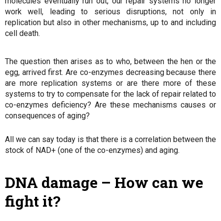
molecules eventually run out, our repair systems no longer
work well, leading to serious disruptions, not only in
replication but also in other mechanisms, up to and including
cell death.
The question then arises as to who, between the hen or the
egg, arrived first. Are co-enzymes decreasing because there
are more replication systems or are there more of these
systems to try to compensate for the lack of repair related to
co-enzymes deficiency? Are these mechanisms causes or
consequences of aging?
All we can say today is that there is a correlation between the
stock of NAD+ (one of the co-enzymes) and aging.
DNA damage – How can we
fight it?