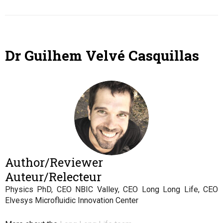
Dr Guilhem Velvé Casquillas
Author/Reviewer
Auteur/Relecteur
Physics PhD, CEO NBIC Valley, CEO Long Long Life, CEO
Elvesys Microfluidic Innovation Center