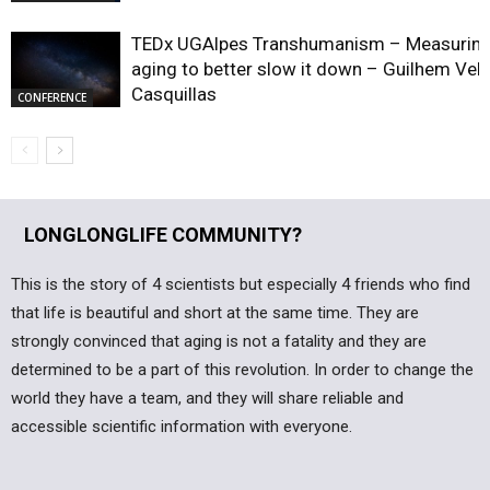
TEDx UGAlpes Transhumanism – Measurin
aging to better slow it down – Guilhem Vel
Casquillas
CONFERENCE
LONGLONGLIFE COMMUNITY?
This is the story of 4 scientists but especially 4 friends who find
that life is beautiful and short at the same time. They are
strongly convinced that aging is not a fatality and they are
determined to be a part of this revolution. In order to change the
world they have a team, and they will share reliable and
accessible scientific information with everyone.