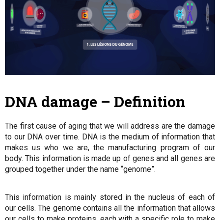
DNA damage – Definition
The first cause of aging that we will address are the damage
to our DNA over time. DNA is the medium of information that
makes us who we are, the manufacturing program of our
body. This information is made up of genes and all genes are
grouped together under the name “genome”.
This information is mainly stored in the nucleus of each of
our cells. The genome contains all the information that allows
our cells to make proteins, each with a specific role to make