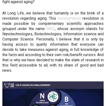
fight against aging?
At Long Life, we believe that humanity is on the brink of a
revolution regarding aging. This
transhumanist
revolution is
made possible by complementary scientific approaches
grouped under the name
NBIC
, whose acronym stands for
Nanotechnologies, Biotechnologies, Information science and
Computer Science. Personally, I believe that it is only by
having access to quality information that everyone can
decide to take measures against aging, in full knowledge of
the facts and according to their own risk/benefit cursors. And
that is why we have decided to make the state of research in
this field accessible to all, with its share of good and bad
news.