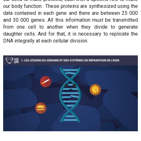
our body function. These proteins are synthesized using the
data contained in each gene and there are between 25 000
and 30 000 genes. All this information must be transmitted
from one cell to another when they divide to generate
daughter cells. And for that, it is necessary to replicate the
DNA integrally at each cellular division.