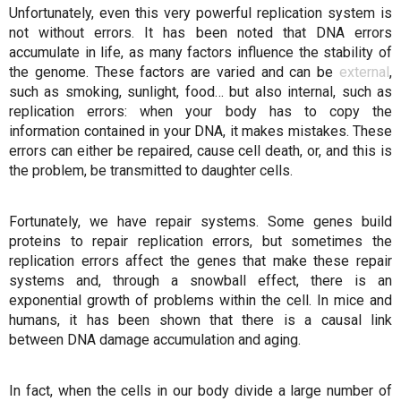
Unfortunately, even this very powerful replication system is
not without errors. It has been noted that DNA errors
accumulate in life, as many factors influence the stability of
the genome. These factors are varied and can be
external
,
such as smoking, sunlight, food… but also internal, such as
replication errors: when your body has to copy the
information contained in your DNA, it makes mistakes. These
errors can either be repaired, cause cell death, or, and this is
the problem, be transmitted to daughter cells.
Fortunately, we have repair systems. Some genes build
proteins to repair replication errors, but sometimes the
replication errors affect the genes that make these repair
systems and, through a snowball effect, there is an
exponential growth of problems within the cell. In mice and
humans, it has been shown that there is a causal link
between DNA damage accumulation and aging.
In fact, when the cells in our body divide a large number of