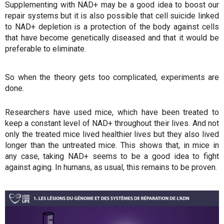
Supplementing with NAD+ may be a good idea to boost our
repair systems but it is also possible that cell suicide linked
to NAD+ depletion is a protection of the body against cells
that have become genetically diseased and that it would be
preferable to eliminate.
So when the theory gets too complicated, experiments are
done.
Researchers have used mice, which have been treated to
keep a constant level of NAD+ throughout their lives. And not
only the treated mice lived healthier lives but they also lived
longer than the untreated mice. This shows that, in mice in
any case, taking NAD+ seems to be a good idea to fight
against aging. In humans, as usual, this remains to be proven.