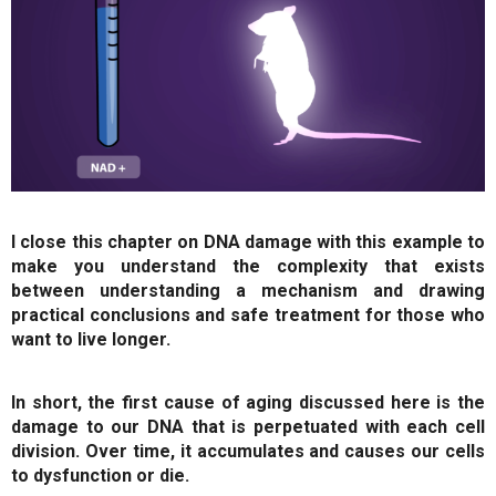
I close this chapter on DNA damage with this example to
make you understand the complexity that exists
between understanding a mechanism and drawing
practical conclusions and safe treatment for those who
want to live longer.
In short, the first cause of aging discussed here is the
damage to our DNA that is perpetuated with each cell
division. Over time, it accumulates and causes our cells
to dysfunction or die.