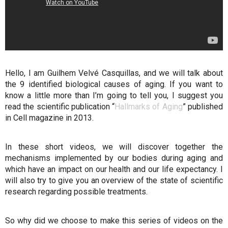
Hello, I am Guilhem Velvé Casquillas, and we will talk about
the 9 identified biological causes of aging. If you want to
know a little more than I’m going to tell you, I suggest you
read the scientific publication “
Hallmarks of Aging
” published
in Cell magazine in 2013.
In these short videos, we will discover together the
mechanisms implemented by our bodies during aging and
which have an impact on our health and our life expectancy. I
will also try to give you an overview of the state of scientific
research regarding possible treatments.
So why did we choose to make this series of videos on the