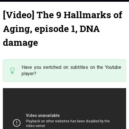
7 June 2019
By
Julie
-
[Video] The 9 Hallmarks of
Aging, episode 1, DNA
damage
Have you switched on subtitles on the Youtube
player?