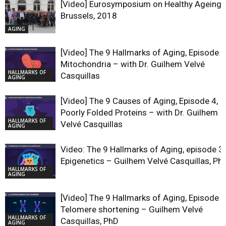
[Video] Eurosymposium on Healthy Ageing,
Brussels, 2018
AGING
[Video] The 9 Hallmarks of Aging, Episode 5
Mitochondria – with Dr. Guilhem Velvé
HALLMARKS OF
Casquillas
AGING
[Video] The 9 Causes of Aging, Episode 4,
Poorly Folded Proteins – with Dr. Guilhem
HALLMARKS OF
Velvé Casquillas
AGING
Video: The 9 Hallmarks of Aging, episode 3,
Epigenetics – Guilhem Velvé Casquillas, Ph
HALLMARKS OF
AGING
[Video] The 9 Hallmarks of Aging, Episode 2
Telomere shortening – Guilhem Velvé
HALLMARKS OF
Casquillas, PhD
AGING