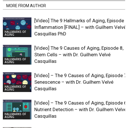
MORE FROM AUTHOR
[Video] The 9 Hallmarks of Aging, Episode 9
Inflammation [FINAL] – with Guilhem Velvé
HALLMARKS OF
Casquillas PhD
AGING
[Video] The 9 Causes of Aging, Episode 8,
Stem Cells – with Dr. Guilhem Velvé
HALLMARKS OF
Casquillas
AGING
[Video] – The 9 Causes of Aging, Episode 7,
Senescence – with Dr. Guilhem Velvé
HALLMARKS OF
Casquillas
AGING
[Video] – The 9 Causes of Aging, Episode 6,
Nutrient Detection – with Dr. Guilhem Velvé
HALLMARKS OF
Casquillas
AGING