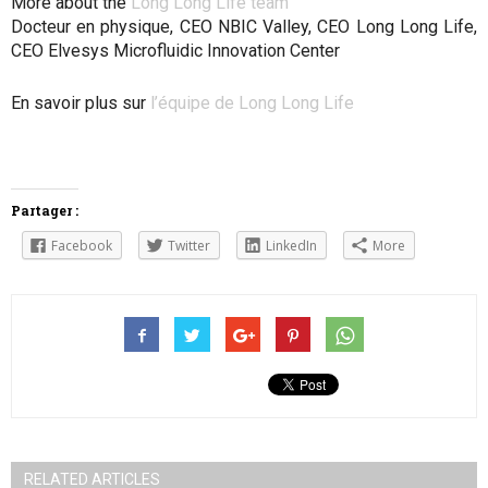
More about the
Long Long Life team
Docteur en physique, CEO NBIC Valley, CEO Long Long Life,
CEO Elvesys Microfluidic Innovation Center
En savoir plus sur
l’équipe de Long Long Life
Partager :
Facebook
Twitter
LinkedIn
More
RELATED ARTICLES