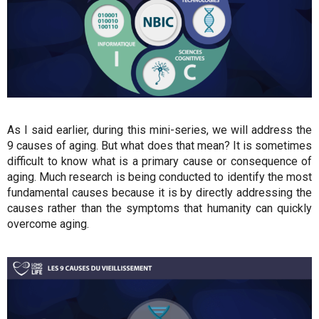
As I said earlier, during this mini-series, we will address the
9 causes of aging. But what does that mean? It is sometimes
difficult to know what is a primary cause or consequence of
aging. Much research is being conducted to identify the most
fundamental causes because it is by directly addressing the
causes rather than the symptoms that humanity can quickly
overcome aging.