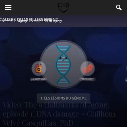
Home
Aging
Hallmarks of aging
Video: The 9 Hallmarks of Aging,
episode 1, DNA damage – Guilhem
Velvé Casquillas, PhD