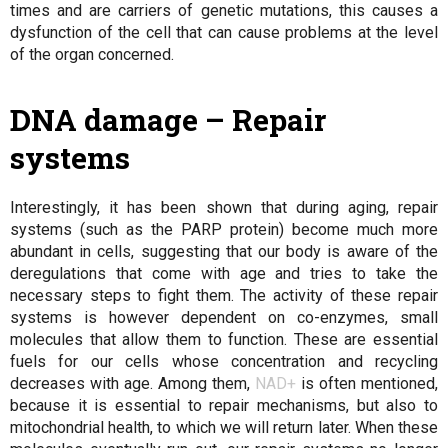
times and are carriers of genetic mutations, this causes a
dysfunction of the cell that can cause problems at the level
of the organ concerned.
DNA damage – Repair
systems
Interestingly, it has been shown that during aging, repair
systems (such as the PARP protein) become much more
abundant in cells, suggesting that our body is aware of the
deregulations that come with age and tries to take the
necessary steps to fight them. The activity of these repair
systems is however dependent on co-enzymes, small
molecules that allow them to function. These are essential
fuels for our cells whose concentration and recycling
decreases with age. Among them,
NAD+
is often mentioned,
because it is essential to repair mechanisms, but also to
mitochondrial health, to which we will return later. When these