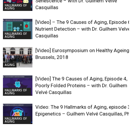
Senescence – with Dr. Guilhem Velvé
HALLMARKS OF
Casquillas
AGING
[Video] – The 9 Causes of Aging, Episode 6,
Nutrient Detection – with Dr. Guilhem Velvé
HALLMARKS OF
Casquillas
AGING
[Video] Eurosymposium on Healthy Ageing,
Brussels, 2018
AGING
[Video] The 9 Causes of Aging, Episode 4,
Poorly Folded Proteins – with Dr. Guilhem
HALLMARKS OF
Velvé Casquillas
AGING
Video: The 9 Hallmarks of Aging, episode 3,
Epigenetics – Guilhem Velvé Casquillas, Ph
HALLMARKS OF
AGING