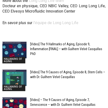
More about the
Long Long Life team
Docteur en physique, CEO NBIC Valley, CEO Long Long Life,
CEO Elvesys Microfluidic Innovation Center
En savoir plus sur
l’équipe de Long Long Life
[Video] The 9 Hallmarks of Aging, Episode 9,
Inflammation [FINAL] – with Guilhem Velvé Casquillas
PhD
HALLMARKS OF
AGING
[Video] The 9 Causes of Aging, Episode 8, Stem Cells –
with Dr. Guilhem Velvé Casquillas
HALLMARKS OF
AGING
[Video] – The 9 Causes of Aging, Episode 7,
Senescence – with Dr. Guilhem Velvé Casquillas