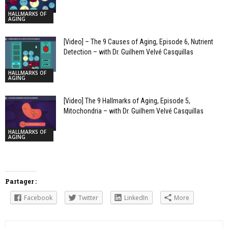
HALLMARKS OF
AGING
[Video] – The 9 Causes of Aging, Episode 6, Nutrient
Detection – with Dr. Guilhem Velvé Casquillas
HALLMARKS OF
AGING
[Video] The 9 Hallmarks of Aging, Episode 5,
Mitochondria – with Dr. Guilhem Velvé Casquillas
HALLMARKS OF
AGING
Partager :
Facebook
Twitter
LinkedIn
More