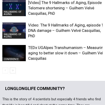
[Video] The 9 Hallmarks of Aging, Episode 2
Telomere shortening – Guilhem Velvé
HALLMARKS OF
Casquillas, PhD
AGING
Video: The 9 Hallmarks of Aging, episode 1,
DNA damage – Guilhem Velvé Casquillas,
HALLMARKS OF
PhD
AGING
TEDx UGAlpes Transhumanism – Measurin
aging to better slow it down – Guilhem Vel
Casquillas
CONFERENCE
LONGLONGLIFE COMMUNITY?
This is the story of 4 scientists but especially 4 friends who find