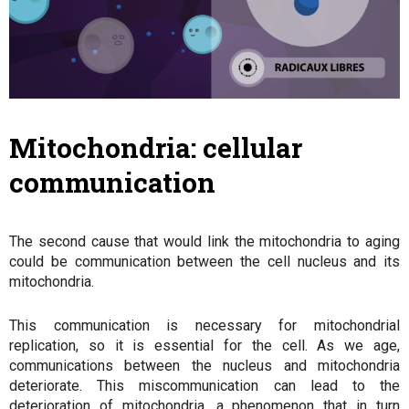
Mitochondria: cellular
communication
The second cause that would link the mitochondria to aging
could be communication between the cell nucleus and its
mitochondria.
This communication is necessary for mitochondrial
replication, so it is essential for the cell. As we age,
communications between the nucleus and mitochondria
deteriorate. This miscommunication can lead to the
deterioration of mitochondria, a phenomenon that in turn