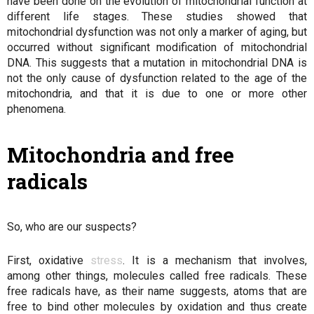
have been done on the evolution of mitochondrial function at
different life stages. These studies showed that
mitochondrial dysfunction was not only a marker of aging, but
occurred without significant modification of mitochondrial
DNA. This suggests that a mutation in mitochondrial DNA is
not the only cause of dysfunction related to the age of the
mitochondria, and that it is due to one or more other
phenomena.
Mitochondria and free
radicals
So, who are our suspects?
First, oxidative
stress
. It is a mechanism that involves,
among other things, molecules called free radicals. These
free radicals have, as their name suggests, atoms that are
free to bind other molecules by oxidation and thus create