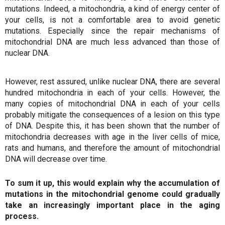
mutations. Indeed, a mitochondria, a kind of energy center of
your cells, is not a comfortable area to avoid genetic
mutations. Especially since the repair mechanisms of
mitochondrial DNA are much less advanced than those of
nuclear DNA.
However, rest assured, unlike nuclear DNA, there are several
hundred mitochondria in each of your cells. However, the
many copies of mitochondrial DNA in each of your cells
probably mitigate the consequences of a lesion on this type
of DNA. Despite this, it has been shown that the number of
mitochondria decreases with age in the liver cells of mice,
rats and humans, and therefore the amount of mitochondrial
DNA will decrease over time.
To sum it up, this would explain why the accumulation of
mutations in the mitochondrial genome could gradually
take an increasingly important place in the aging
process.