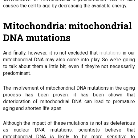
causes the cell to age by decreasing the available energy.
Mitochondria: mitochondrial
DNA mutations
And finally, however, it is not excluded that
mutations
in our
mitochondrial DNA may also come into play. So we’re going
to talk about them a little bit, even if they’re not necessarily
predominant.
The involvement of mitochondrial DNA mutations in the aging
process has been proven: it has been shown that
deterioration of mitochondrial DNA can lead to premature
aging and shorten life span.
Although the impact of these mutations is not as deleterious
as nuclear DNA mutations, scientists believe that
mitochondrial DNA is likely to be more sensitive to