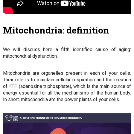
Mitochondria: definition
We will discuss here a fifth identified cause of aging:
mitochondrial dysfunction.
Mitochondria are organelles present in each of your cells.
Their role is to maintain cellular respiration and the creation
of
ATP
(adenosine triphosphate), which is the main source of
energy essential for all the mechanisms of the human body.
In short, mitochondria are the power plants of your cells.