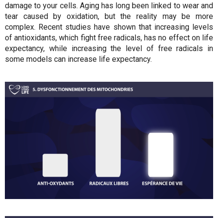
damage to your cells. Aging has long been linked to wear and
tear caused by oxidation, but the reality may be more
complex. Recent studies have shown that increasing levels
of antioxidants, which fight free radicals, has no effect on life
expectancy, while increasing the level of free radicals in
some models can increase life expectancy.