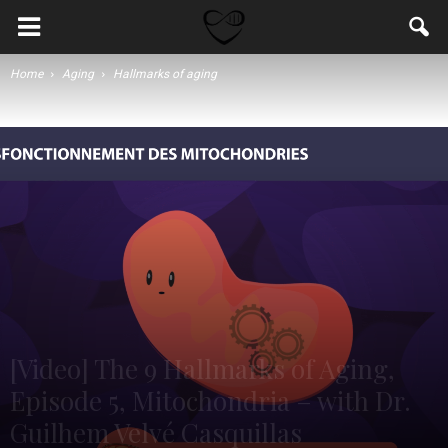
Home
Aging
Hallmarks of aging
[Video] The 9 Hallmarks of Aging,
Episode 5, Mitochondria – with Dr.
Guilhem Velvé Casquillas