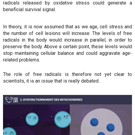
radicals released by oxidative stress could generate a
beneficial survival signal.
In theory, it is now assumed that as we age, cell stress and
the number of cell lesions will increase. The levels of free
radicals in the body would increase in parallel, in order to
preserve the body. Above a certain point, these levels would
stop maintaining cellular balance and could aggravate age-
related problems.
The role of free radicals is therefore not yet clear to
scientists, it is an issue that is really debated.