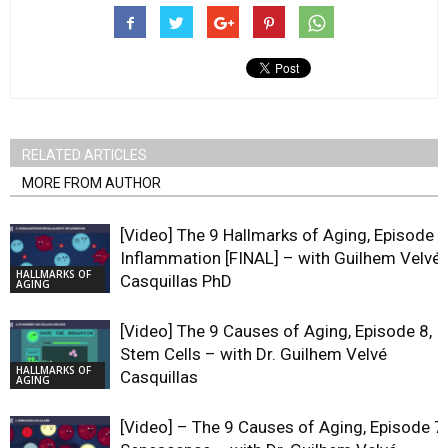
RELATED ARTICLES
MORE FROM AUTHOR
[Video] The 9 Hallmarks of Aging, Episode 9
Inflammation [FINAL] – with Guilhem Velvé
HALLMARKS OF
Casquillas PhD
AGING
[Video] The 9 Causes of Aging, Episode 8,
Stem Cells – with Dr. Guilhem Velvé
HALLMARKS OF
Casquillas
AGING
[Video] – The 9 Causes of Aging, Episode 7,