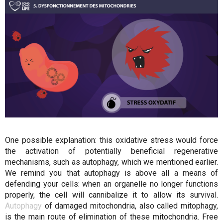
One possible explanation: this oxidative stress would force
the activation of potentially beneficial regenerative
mechanisms, such as autophagy, which we mentioned earlier.
We remind you that autophagy is above all a means of
defending your cells: when an organelle no longer functions
properly, the cell will cannibalize it to allow its survival.
Autophagy
of damaged mitochondria, also called mitophagy,
is the main route of elimination of these mitochondria. Free