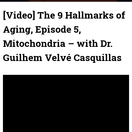
5 July 2019
By
Julie
-
[Video] The 9 Hallmarks of
Aging, Episode 5,
Mitochondria – with Dr.
Guilhem Velvé Casquillas