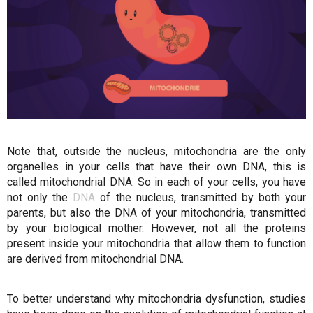
Note that, outside the nucleus, mitochondria are the only
organelles in your cells that have their own DNA, this is
called mitochondrial DNA. So in each of your cells, you have
not only the
DNA
of the nucleus, transmitted by both your
parents, but also the DNA of your mitochondria, transmitted
by your biological mother. However, not all the proteins
present inside your mitochondria that allow them to function
are derived from mitochondrial DNA.
To better understand why mitochondria dysfunction, studies