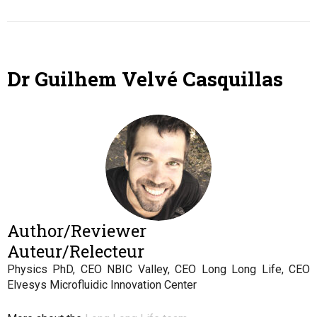
Dr Guilhem Velvé Casquillas
Author/Reviewer
Auteur/Relecteur
Physics PhD, CEO NBIC Valley, CEO Long Long Life, CEO
Elvesys Microfluidic Innovation Center