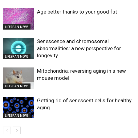
Age better thanks to your good fat
LIFESPAN NEWS
Senescence and chromosomal
abnormalities: a new perspective for
longevity
LIFESPAN NEWS
Mitochondria: reversing aging in a new
mouse model
LIFESPAN NEWS
Getting rid of senescent cells for healthy
aging
LIFESPAN NEWS