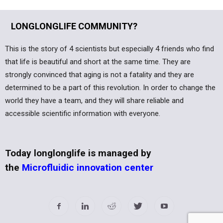
LONGLONGLIFE COMMUNITY?
This is the story of 4 scientists but especially 4 friends who find
that life is beautiful and short at the same time. They are
strongly convinced that aging is not a fatality and they are
determined to be a part of this revolution. In order to change the
world they have a team, and they will share reliable and
accessible scientific information with everyone.
Today longlonglife is managed by
the
Microfluidic innovation center