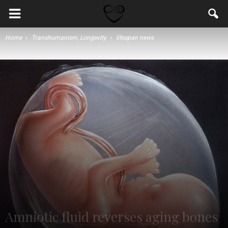
Home
Transhumanism, Longevity
lifespan news
Amniotic fluid reverses aging bones