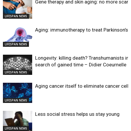
Gene therapy and skin aging: no more scar
LIFESPAN NEWS
Aging: immunotherapy to treat Parkinson’s?
LIFESPAN NEWS
Longevity: killing death? Transhumanists in
search of gained time – Didier Coeurnelle
LIFESPAN NEWS
Aging cancer itself to eliminate cancer cell
LIFESPAN NEWS
Less social stress helps us stay young
LIFESPAN NEWS