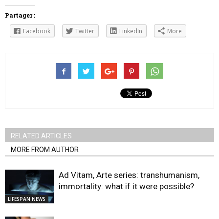
Partager :
Facebook
Twitter
LinkedIn
More
RELATED ARTICLES
MORE FROM AUTHOR
Ad Vitam, Arte series: transhumanism,
immortality: what if it were possible?
LIFESPAN NEWS