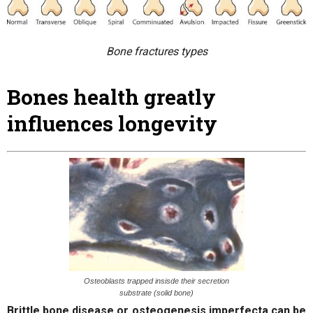
Bone fractures types
Bones health greatly
influences longevity
Osteoblasts trapped insisde their secretion
substrate (solid bone)
Brittle bone disease or osteogenesis imperfecta can be