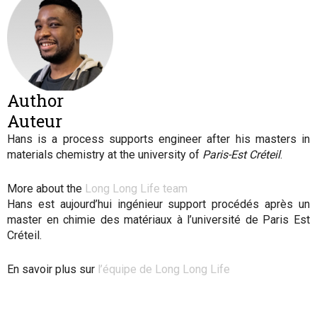
Author
Auteur
Hans is a process supports engineer after his masters in
materials chemistry at the university of
Paris-Est Créteil
.
More about the
Long Long Life team
Hans est aujourd’hui ingénieur support procédés après un
master en chimie des matériaux à l’université de Paris Est
Créteil.
En savoir plus sur
l’équipe de Long Long Life