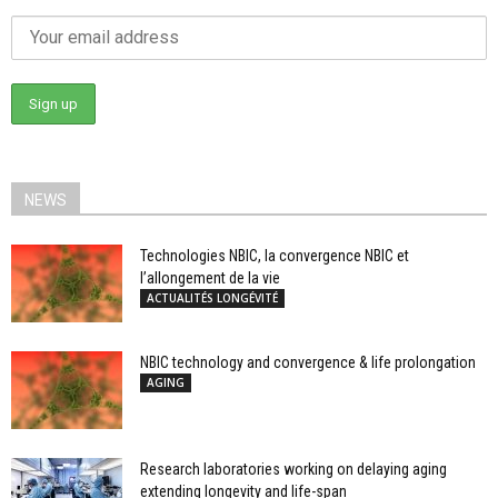
NEWS
Technologies NBIC, la convergence NBIC et
l’allongement de la vie
ACTUALITÉS LONGÉVITÉ
NBIC technology and convergence & life prolongation
AGING
Research laboratories working on delaying aging
extending longevity and life-span