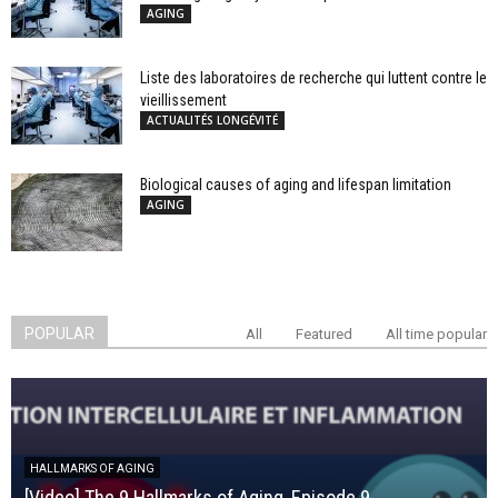
AGING
Liste des laboratoires de recherche qui luttent contre le
vieillissement
ACTUALITÉS LONGÉVITÉ
Biological causes of aging and lifespan limitation
AGING
POPULAR
All
Featured
All time popular
HALLMARKS OF AGING
[Video] The 9 Hallmarks of Aging, Episode 9,