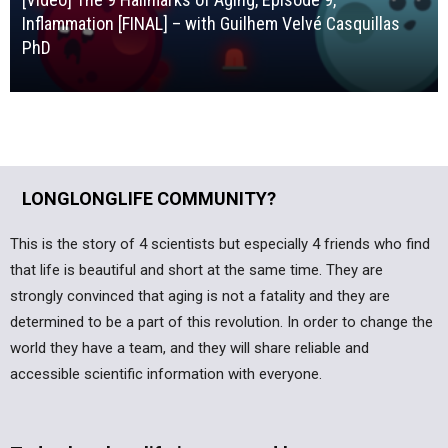
Inflammation [FINAL] – with Guilhem Velvé Casquillas
PhD
LONGLONGLIFE COMMUNITY?
This is the story of 4 scientists but especially 4 friends who find
that life is beautiful and short at the same time. They are
strongly convinced that aging is not a fatality and they are
determined to be a part of this revolution. In order to change the
world they have a team, and they will share reliable and
accessible scientific information with everyone.