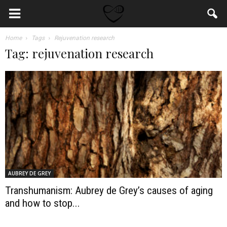
Home
Tags
Rejuvenation research
Tag: rejuvenation research
AUBREY DE GREY
Transhumanism: Aubrey de Grey’s causes of aging
and how to stop...