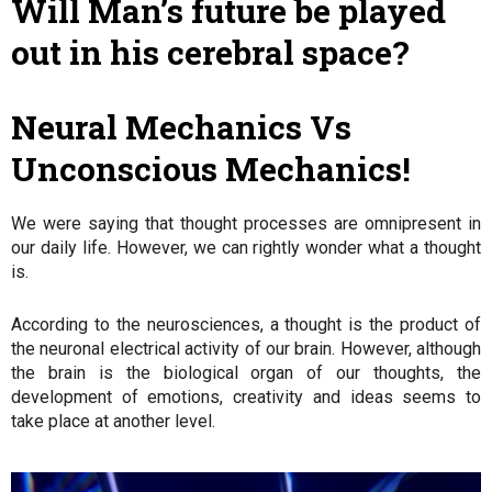
Will Man’s future be played
out in his cerebral space?
Neural Mechanics Vs
Unconscious Mechanics!
We were saying that thought processes are omnipresent in
our daily life. However, we can rightly wonder what a thought
is.
According to the neurosciences, a thought is the product of
the neuronal electrical activity of our brain. However, although
the brain is the biological organ of our thoughts, the
development of emotions, creativity and ideas seems to
take place at another level.