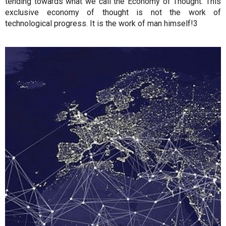
tending towards what we call the Economy of Thought. This
exclusive economy of thought is not the work of
technological progress. It is the work of man himself!3