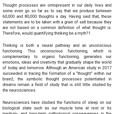
Thought processes are omnipresent in our daily lives and
some even go so far as to say that we produce between
60,000 and 80,000 thoughts a day. Having said that, these
statements are to be taken with a grain of salt because they
are not based on a common definition of what thought is.
Therefore, would quantifying thinking be a myth?1
Thinking is both a neural pathway and an unconscious
functioning. This unconscious functioning, which is
complementary to organic functioning, generates our
emotions, ideas and creativity that gradually shape the world
of today and tomorrow. Although an American study in 2017
succeeded in tracing the formation of a “thought” within our
brain2, the symbolic thought processes potentiated in
dreams remain a field of study that is still little studied by
the neurosciences.
Neurosciences have studied the functions of sleep on our
biological state such as our muscle tone at rest or its
medium- and long-term pathological consequences in the