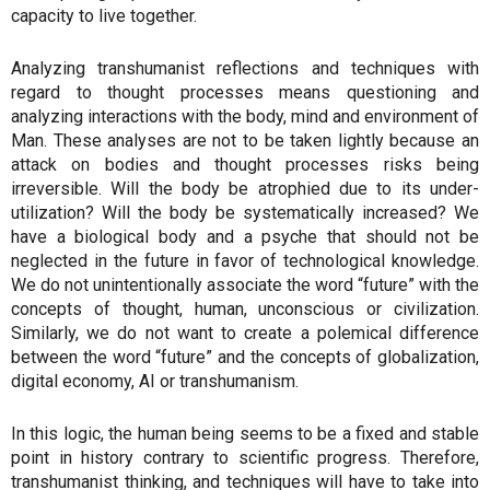
capacity to live together.
Analyzing transhumanist reflections and techniques with
regard to thought processes means questioning and
analyzing interactions with the body, mind and environment of
Man. These analyses are not to be taken lightly because an
attack on bodies and thought processes risks being
irreversible. Will the body be atrophied due to its under-
utilization? Will the body be systematically increased? We
have a biological body and a psyche that should not be
neglected in the future in favor of technological knowledge.
We do not unintentionally associate the word “future” with the
concepts of thought, human, unconscious or civilization.
Similarly, we do not want to create a polemical difference
between the word “future” and the concepts of globalization,
digital economy, AI or transhumanism.
In this logic, the human being seems to be a fixed and stable
point in history contrary to scientific progress. Therefore,
transhumanist thinking, and techniques will have to take into