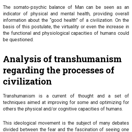
The somato-psychic balance of Man can be seen as an
indicator of physical and mental health, providing overall
information about the “good health” of a civilization. On the
basis of this postulate, the virtuality or even the increase in
the functional and physiological capacities of humans could
be questioned.
Analysis of transhumanism
regarding the processes of
civilization
Transhumanism is a current of thought and a set of
techniques aimed at improving for some and optimizing for
others the physical and/or cognitive capacities of humans.
This ideological movement is the subject of many debates
divided between the fear and the fascination of seeing one