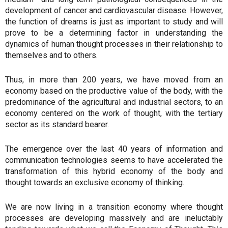
development of cancer and cardiovascular disease. However,
the function of dreams is just as important to study and will
prove to be a determining factor in understanding the
dynamics of human thought processes in their relationship to
themselves and to others.
Thus, in more than 200 years, we have moved from an
economy based on the productive value of the body, with the
predominance of the agricultural and industrial sectors, to an
economy centered on the work of thought, with the tertiary
sector as its standard bearer.
The emergence over the last 40 years of information and
communication technologies seems to have accelerated the
transformation of this hybrid economy of the body and
thought towards an exclusive economy of thinking.
We are now living in a transition economy where thought
processes are developing massively and are ineluctably