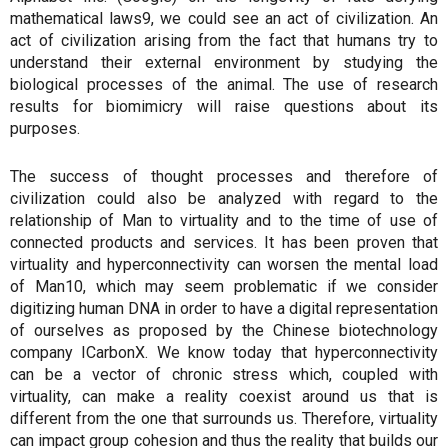
mathematical laws9, we could see an act of civilization. An
act of civilization arising from the fact that humans try to
understand their external environment by studying the
biological processes of the animal. The use of research
results for biomimicry will raise questions about its
purposes.
The success of thought processes and therefore of
civilization could also be analyzed with regard to the
relationship of Man to virtuality and to the time of use of
connected products and services. It has been proven that
virtuality and hyperconnectivity can worsen the mental load
of Man10, which may seem problematic if we consider
digitizing human DNA in order to have a digital representation
of ourselves as proposed by the Chinese biotechnology
company ICarbonX. We know today that hyperconnectivity
can be a vector of chronic stress which, coupled with
virtuality, can make a reality coexist around us that is
different from the one that surrounds us. Therefore, virtuality
can impact group cohesion and thus the reality that builds our