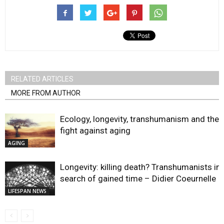
RELATED ARTICLES
MORE FROM AUTHOR
Ecology, longevity, transhumanism and the
fight against aging
AGING
Longevity: killing death? Transhumanists in
search of gained time – Didier Coeurnelle
LIFESPAN NEWS