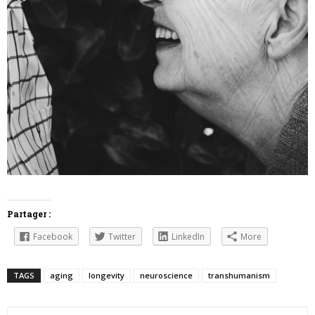
Partager :
Facebook
Twitter
LinkedIn
More
TAGS
aging
longevity
neuroscience
transhumanism