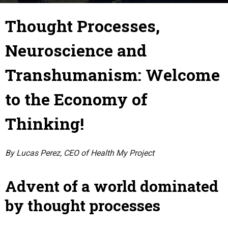
10 May 2020
By
Terence Explorons
-
Thought Processes,
Neuroscience and
Transhumanism: Welcome
to the Economy of
Thinking!
By Lucas Perez, CEO of Health My Project
Advent of a world dominated
by thought processes