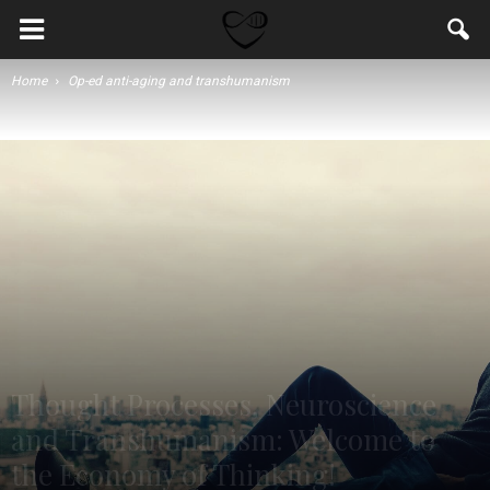
Home
Op-ed anti-aging and transhumanism
Thought Processes, Neuroscience
and Transhumanism: Welcome to
the Economy of Thinking!