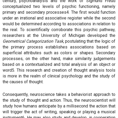
century, psychoanalysis and the work of Sigmund Freud
conceptualized two levels of psychic functioning, namely
primary and secondary processes4. The first would function
under an irrational and associative register while the second
would be determined according to associations in relation to
the real. To scientifically corroborate this psychic pathway,
researchers at the University of Michigan developed the
Geometrical Categorization Task
, postulating that the logic of
the primary process establishes associations based on
superficial attributes such as colors or shapes. Secondary
processes, on the other hand, make similarity judgements
based on a contextualized and total analysis of an object or
word5. This research and creation of thought analysis tools
is more in the realm of clinical psychology and the study of
the causes of thought.
Consequently, neuroscience takes a behaviorist approach to
the study of thought and action. Thus, the neuroscientist will
study how humans anticipate by a millisecond the action that
will trigger the act of writing, speaking or playing a musical
instrument6. He may also study and develop, in cooperation