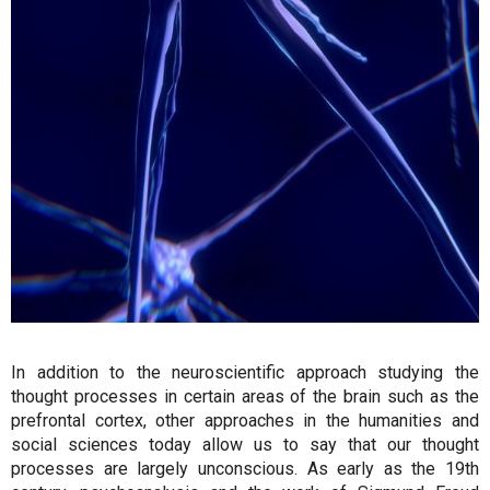
In addition to the neuroscientific approach studying the
thought processes in certain areas of the brain such as the
prefrontal cortex, other approaches in the humanities and
social sciences today allow us to say that our thought
processes are largely unconscious. As early as the 19th