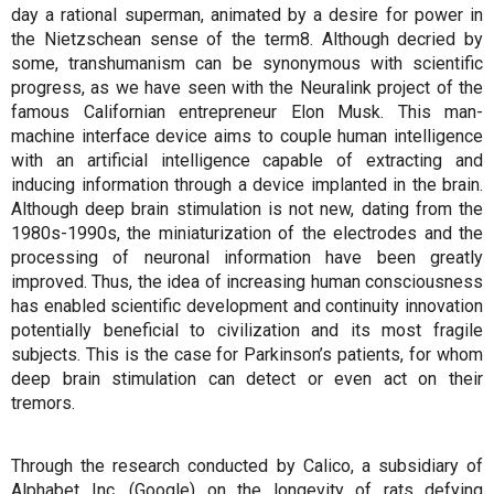
day a rational superman, animated by a desire for power in
the Nietzschean sense of the term8. Although decried by
some, transhumanism can be synonymous with scientific
progress, as we have seen with the Neuralink project of the
famous Californian entrepreneur Elon Musk. This man-
machine interface device aims to couple human intelligence
with an artificial intelligence capable of extracting and
inducing information through a device implanted in the brain.
Although deep brain stimulation is not new, dating from the
1980s-1990s, the miniaturization of the electrodes and the
processing of neuronal information have been greatly
improved. Thus, the idea of increasing human consciousness
has enabled scientific development and continuity innovation
potentially beneficial to civilization and its most fragile
subjects. This is the case for Parkinson’s patients, for whom
deep brain stimulation can detect or even act on their
tremors.
Through the research conducted by Calico, a subsidiary of
Alphabet Inc. (Google) on the longevity of rats defying