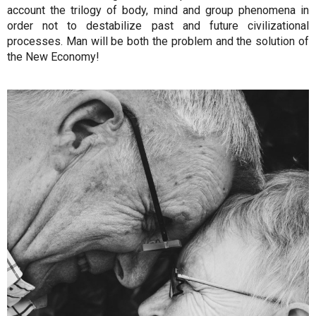
account the trilogy of body, mind and group phenomena in
order not to destabilize past and future civilizational
processes. Man will be both the problem and the solution of
the New Economy!