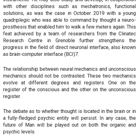
with other disciplines such as mechatronics, functional
solutions, as was the case in October 2019 with a young
quadriplegic who was able to command by thought a neuro-
prosthesis that enabled him to walk a few meters again. This
feat achieved by a team of researchers from the Clinatec
Research Centre in Grenoble further strengthens the
progress in the field of direct neuronal interface, also known
as brain-computer interface (BCI)7.
The relationship between neural mechanics and unconscious
mechanics should not be contrasted. These two mechanics
evolve at different degrees and registers. One on the
register of the conscious and the other on the unconscious
register.
The debate as to whether thought is located in the brain or in
a fully-fledged psychic entity will persist. In any case, the
future of Man will be played out on both the organic and
psychic levels.