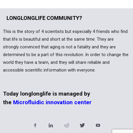
LONGLONGLIFE COMMUNITY?
This is the story of 4 scientists but especially 4 friends who find
that life is beautiful and short at the same time. They are
strongly convinced that aging is not a fatality and they are
determined to be a part of this revolution. In order to change the
world they have a team, and they will share reliable and
accessible scientific information with everyone.
Today longlonglife is managed by
the
Microfluidic innovation center