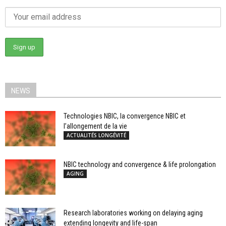
NEWS
Technologies NBIC, la convergence NBIC et
l’allongement de la vie
ACTUALITÉS LONGÉVITÉ
NBIC technology and convergence & life prolongation
AGING
Research laboratories working on delaying aging
extending longevity and life-span