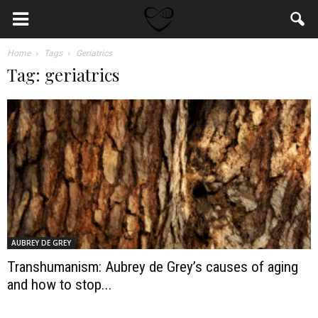
Home
Tags
Geriatrics
Tag: geriatrics
AUBREY DE GREY
Transhumanism: Aubrey de Grey’s causes of aging
and how to stop...