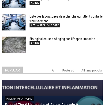
AGING
Liste des laboratoires de recherche qui luttent contre le
vieillissement
ACTUALITÉS LONGÉVITÉ
Biological causes of aging and lifespan limitation
AGING
POPULAR
All
Featured
All time popular
HALLMARKS OF AGING
[Video] The 9 Hallmarks of Aging, Episode 9,