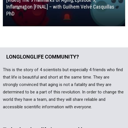
Inflammation [FINAL] – with Guilhem Velvé Casquillas
PhD
LONGLONGLIFE COMMUNITY?
This is the story of 4 scientists but especially 4 friends who find
that life is beautiful and short at the same time. They are
strongly convinced that aging is not a fatality and they are
determined to be a part of this revolution. In order to change the
world they have a team, and they will share reliable and
accessible scientific information with everyone.