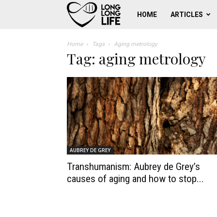
Work
HOME
ARTICLES
for
Home
Tags
Aging metrology
Tag: aging metrology
human
longevity
AUBREY DE GREY
Transhumanism: Aubrey de Grey’s
causes of aging and how to stop...