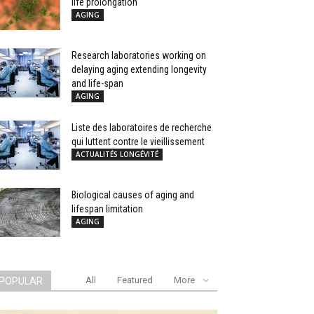
life prolongation
AGING
Research laboratories working on
delaying aging extending longevity
and life-span
AGING
Liste des laboratoires de recherche
qui luttent contre le vieillissement
ACTUALITÉS LONGÉVITÉ
Biological causes of aging and
lifespan limitation
AGING
All
Featured
More
POPULAR