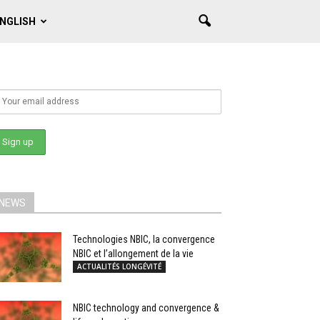
NGLISH
NEWS
Technologies NBIC, la convergence
NBIC et l’allongement de la vie
ACTUALITÉS LONGÉVITÉ
NBIC technology and convergence &