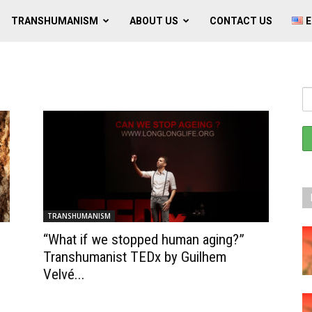
TRANSHUMANISM
ABOUT US
CONTACT US
E
TRANSHUMANISM
“What if we stopped human aging?”
Transhumanist TEDx by Guilhem
Velvé...