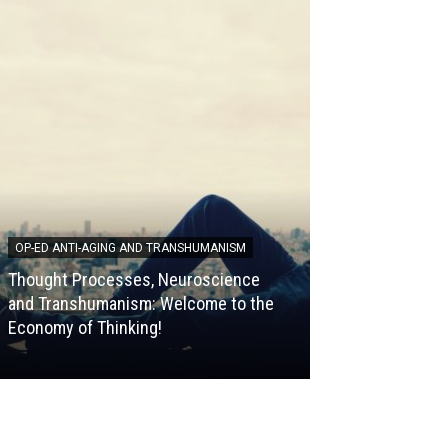
OP-ED ANTI-AGING AND TRANSHUMANISM
HALLMARKS OF AG
Thought Processes, Neuroscience
[Video] The 9 Ha
and Transhumanism: Welcome to the
Episode 9, Infla
Economy of Thinking!
Guilhem Velvé C