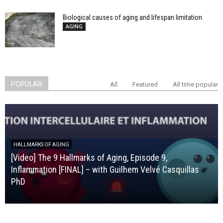
Biological causes of aging and lifespan limitation
AGING
POPULAR
All
Featured
All time popular
HALLMARKS OF AGING
[Video] The 9 Hallmarks of Aging, Episode 9,
Inflammation [FINAL] – with Guilhem Velvé Casquillas
PhD