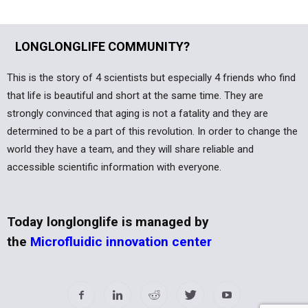
LONGLONGLIFE COMMUNITY?
This is the story of 4 scientists but especially 4 friends who find
that life is beautiful and short at the same time. They are
strongly convinced that aging is not a fatality and they are
determined to be a part of this revolution. In order to change the
world they have a team, and they will share reliable and
accessible scientific information with everyone.
Today longlonglife is managed by
the
Microfluidic innovation center