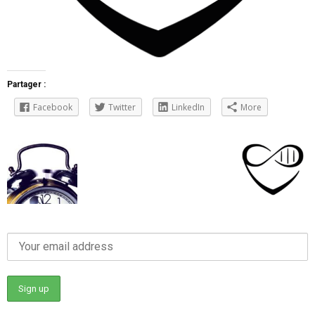
Partager :
Facebook
Twitter
LinkedIn
More