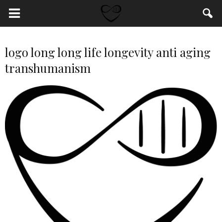
logo long long life longevity anti aging
transhumanism