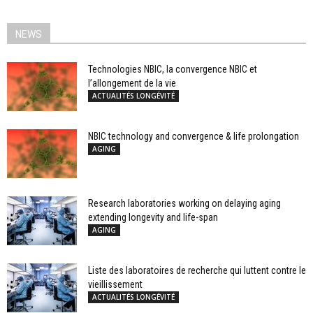
NEWS
Technologies NBIC, la convergence NBIC et
l’allongement de la vie
ACTUALITÉS LONGÉVITÉ
NBIC technology and convergence & life prolongation
AGING
Research laboratories working on delaying aging
extending longevity and life-span
AGING
Liste des laboratoires de recherche qui luttent contre le
vieillissement
ACTUALITÉS LONGÉVITÉ