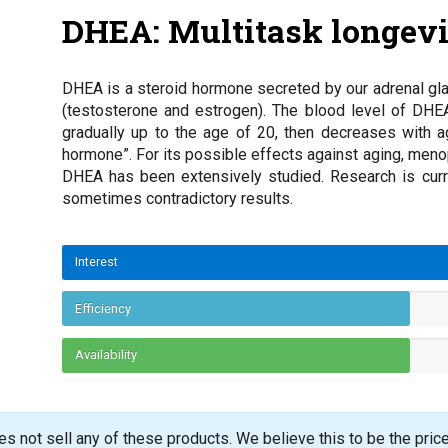
DHEA: Multitask longev
DHEA is a steroid hormone secreted by our adrenal gla
(testosterone and estrogen). The blood level of DHE
gradually up to the age of 20, then decreases with a
hormone”. For its possible effects against aging, me
DHEA has been extensively studied. Research is curren
sometimes contradictory results.
Interest
Efficiency
Availability
s not sell any of these products. We believe this to be the pric