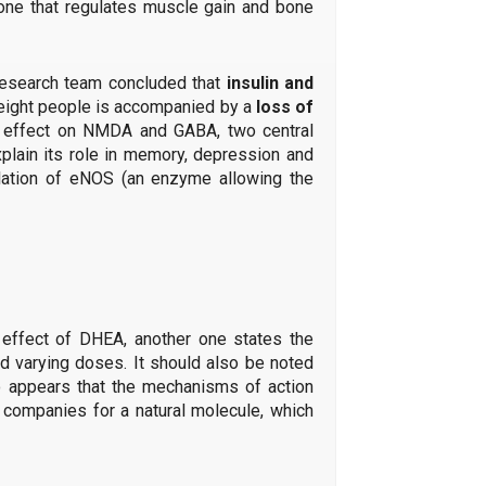
mone that regulates muscle gain and bone
 research team concluded that
insulin and
rweight people is accompanied by a
loss of
an effect on NMDA and GABA, two central
explain its role in memory, depression and
gulation of eNOS (an enzyme allowing the
 effect of DHEA, another one states the
d varying doses. It should also be noted
o appears that the mechanisms of action
l companies for a natural molecule, which