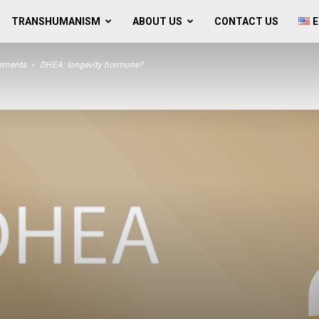
TRANSHUMANISM
ABOUT US
CONTACT US
E
lements
DHEA: longevity hormone?