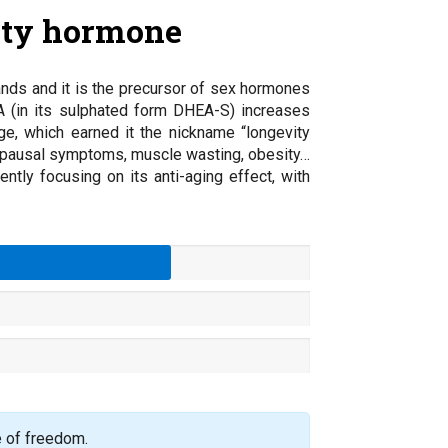
ity hormone
nds and it is the precursor of sex hormones
A (in its sulphated form DHEA-S) increases
ge, which earned it the nickname “longevity
nopausal symptoms, muscle wasting, obesity…
tly focusing on its anti-aging effect, with
e of freedom.