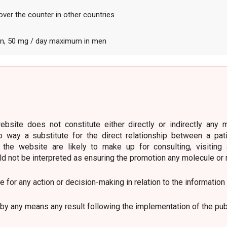
over the counter in other countries
, 50 mg / day maximum in men
bsite does not constitute either directly or indirectly any 
o way a substitute for the direct relationship between a pat
 the website are likely to make up for consulting, visiting
ld not be interpreted as ensuring the promotion any molecule or 
le for any action or decision-making in relation to the information
by any means any result following the implementation of the pub