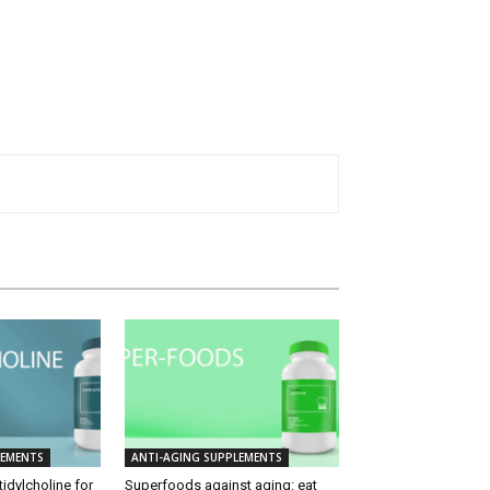
LEMENTS
ANTI-AGING SUPPLEMENTS
idylcholine for
Superfoods against aging: eat