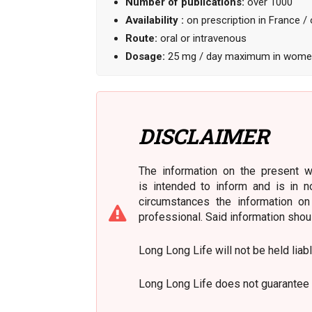
Number of publications:
over 1000
Availability :
on prescription in France / 
Route:
oral or intravenous
Dosage:
25 mg / day maximum in women
DISCLAIMER
The information on the present we
is intended to inform and is in n
circumstances the information on
professional. Said information shou
Long Long Life will not be held liab
Long Long Life does not guarantee 