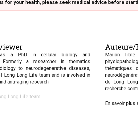
 for your health, please seek medical advice before start
viewer
Auteure/R
has a PhD in cellular biology and
Marion Tible
. Formerly a researcher in thematics
physiopatho
diology to neurodegenerative diseases,
thématiques o
of Long Long Life team and is involved in
neurodégénérat
 and anti-aging research.
de Long Long 
recherche contr
ong Long Life team
En savoir plus 