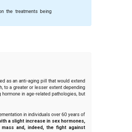
 on the treatments being
d as an anti-aging pill that would extend
th, to a greater or lesser extent depending
ng hormone in age-related pathologies, but
entation in individuals over 60 years of
with a slight increase in sex hormones,
mass and, indeed, the fight against