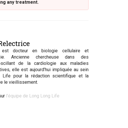
ing any treatment.
electrice
 est docteur en biologie cellulaire et
logie. Ancienne chercheuse dans des
scillant de la cardiologie aux maladies
ives, elle est aujourd’hui impliquée au sein
Life pour la rédaction scientifique et la
e le vieillissement.
sur
l’équipe de Long Long Life