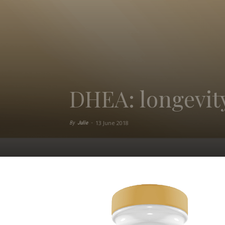
DHEA: longevi
13 June 2018
By
Julie
-