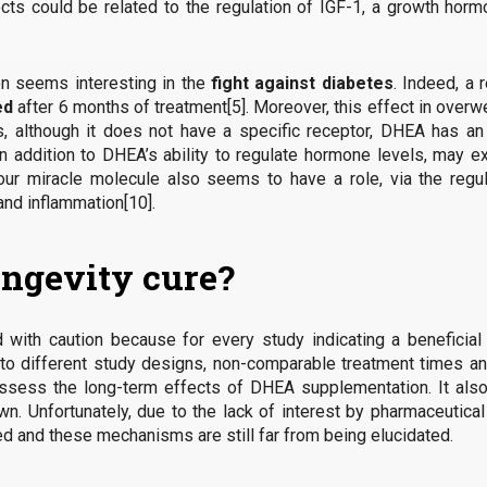
ects could be related to the regulation of IGF-1, a growth hor
n seems interesting in the
fight against diabetes
. Indeed, a
ed
after 6 months of treatment[5]. Moreover, this effect in ove
ses, although it does not have a specific receptor, DHEA has 
, in addition to DHEA’s ability to regulate hormone levels, may 
, our miracle molecule also seems to have a role, via the re
and inflammation[10].
ongevity cure?
 with caution because for every study indicating a beneficial
e to different study designs, non-comparable treatment times an
 assess the long-term effects of DHEA supplementation. It als
n. Unfortunately, due to the lack of interest by pharmaceutica
ded and these mechanisms are still far from being elucidated.