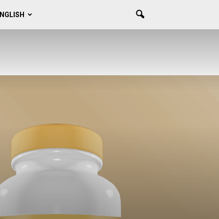
NGLISH