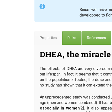
Since we have no 
developped to figh
Properties
Risks
References
DHEA, the miracle 
The effects of DHEA are very diverse and
our lifespan. In fact, it seems that it co
on the population affected, the dose and 
no study has shown that it can extend the 
An unprecedented study was conducted un
age (men and women combined). It has 
especially in women
[2]. It also appe