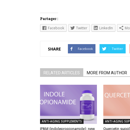
Partager :
Facebook
Twitter
LinkedIn
Mo
SHARE
Facebook
Twitter
RELATED ARTICLES
MORE FROM AUTHOR
ANTI-AGING SUPPLEMENTS
ANTI-AGING SU
IPAM (indolepropionamide): new
Quercetin suppl