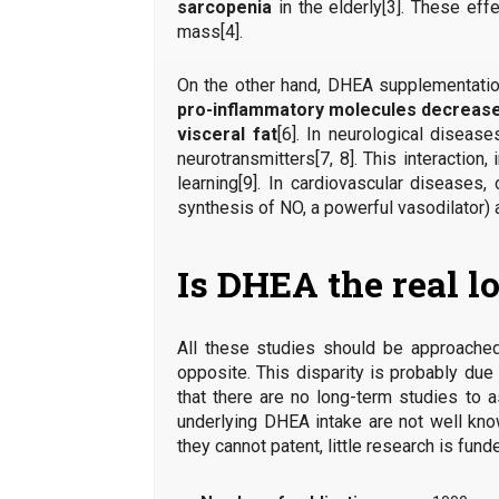
sarcopenia
in the elderly[3]. These eff
mass[4].
On the other hand, DHEA supplementatio
pro-inflammatory molecules decreas
visceral fat
[6]. In neurological disea
neurotransmitters[7, 8]. This interaction
learning[9]. In cardiovascular diseases
synthesis of NO, a powerful vasodilator) 
Is DHEA the real l
All these studies should be approached
opposite. This disparity is probably du
that there are no long-term studies to
underlying DHEA intake are not well know
they cannot patent, little research is fun