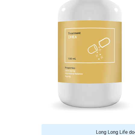
Long Long Life doe