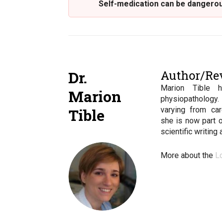
Self-medication can be dangerous
Author/Re
Dr.
Marion Tible 
Marion
physiopathology
varying from car
Tible
she is now part 
scientific writing
More about the
L