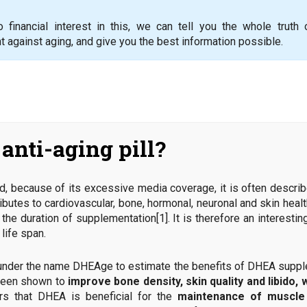
financial interest in this, we can tell you the whole truth
t against aging, and give you the best information possible.
anti-aging pill?
, because of its excessive media coverage, it is often describe
ntributes to cardiovascular, bone, hormonal, neuronal and skin heal
the duration of supplementation[1]. It is therefore an interesti
life span.
der the name DHEAge to estimate the benefits of DHEA supplem
been shown to
improve bone density, skin quality and libido, 
ars that DHEA is beneficial for the
maintenance of muscle 