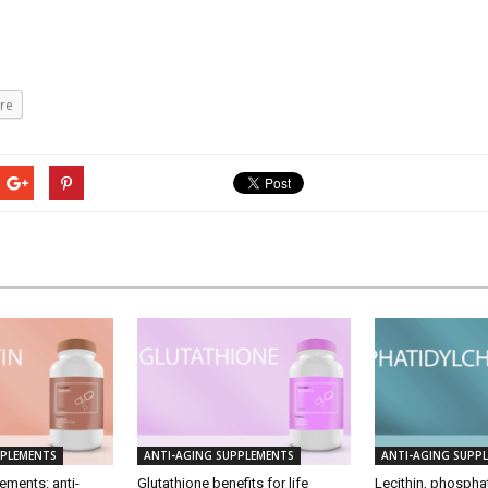
re
PPLEMENTS
ANTI-AGING SUPPLEMENTS
ANTI-AGING SUPP
ements: anti-
Glutathione benefits for life
Lecithin, phosphat