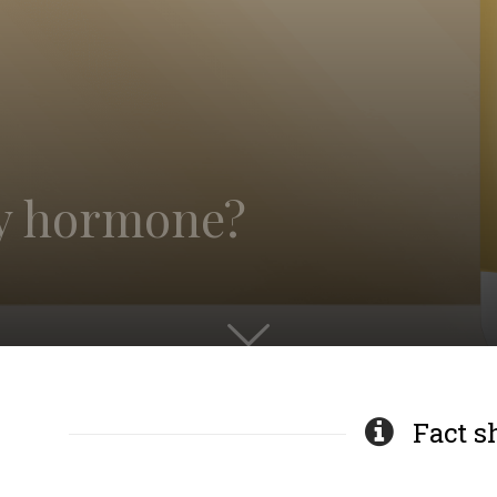
ty hormone?
Fact s