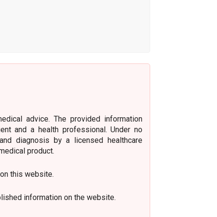
medical advice. The provided information
ient and a health professional. Under no
 and diagnosis by a licensed healthcare
medical product.
 on this website.
lished information on the website.