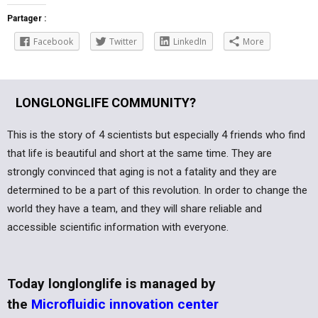
Partager :
Facebook
Twitter
LinkedIn
More
LONGLONGLIFE COMMUNITY?
This is the story of 4 scientists but especially 4 friends who find
that life is beautiful and short at the same time. They are
strongly convinced that aging is not a fatality and they are
determined to be a part of this revolution. In order to change the
world they have a team, and they will share reliable and
accessible scientific information with everyone.
Today longlonglife is managed by
the
Microfluidic innovation center