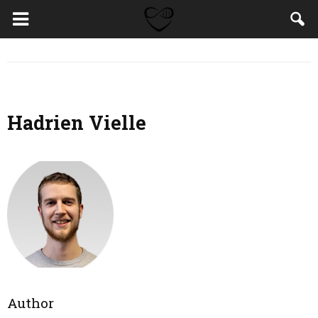
Hadrien Vielle
Author