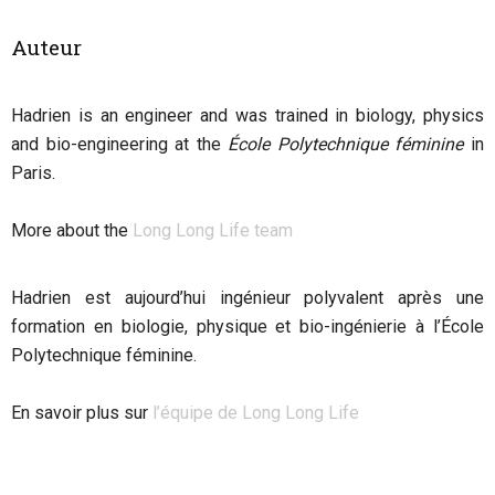
Auteur
Hadrien
is an engineer and was trained in biology, physics
and bio-engineering at the
École Polytechnique féminine
in
Paris.
More about the
Long Long Life team
Hadrien est aujourd’hui ingénieur polyvalent après une
formation en biologie, physique et bio-ingénierie à l’École
Polytechnique féminine.
En savoir plus sur
l’équipe de Long Long Life